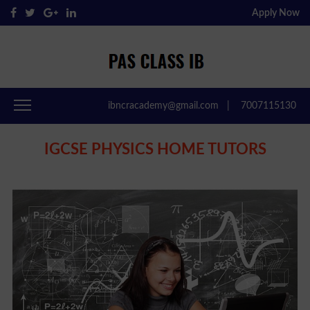
Apply Now
Pas Class IB
Passclassib
ibncracademy@gmail.com
|
7007115130
IGCSE PHYSICS HOME TUTORS