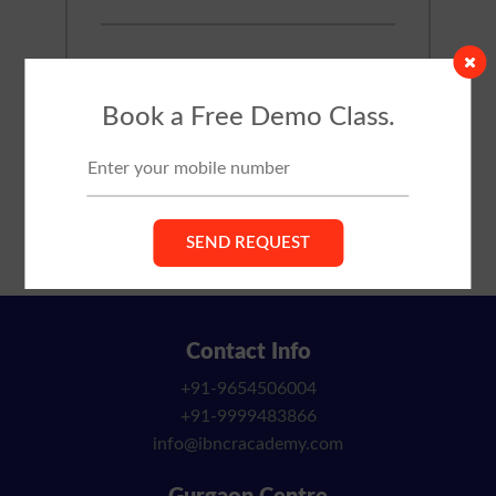
Book a Free Demo Class.
Contact Info
+91-9654506004
+91-9999483866
info@ibncracademy.com