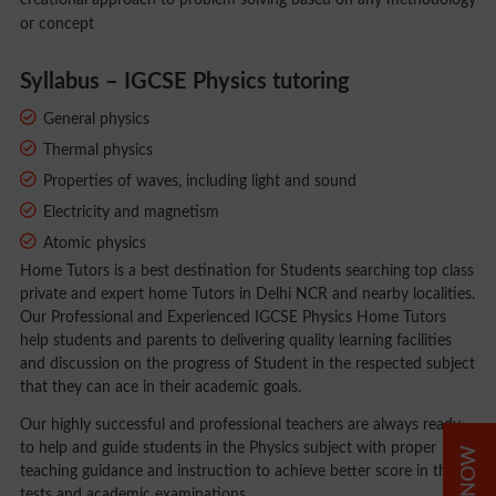
creational approach to problem solving based on any methodology
or concept
Syllabus – IGCSE Physics tutoring
General physics
Thermal physics
Properties of waves, including light and sound
Electricity and magnetism
Atomic physics
Home Tutors is a best destination for Students searching top class
private and expert home Tutors in Delhi NCR and nearby localities.
Our Professional and Experienced IGCSE Physics Home Tutors
help students and parents to delivering quality learning facilities
and discussion on the progress of Student in the respected subject
that they can ace in their academic goals.
Our highly successful and professional teachers are always ready
to help and guide students in the Physics subject with proper
teaching guidance and instruction to achieve better score in their
tests and academic examinations.