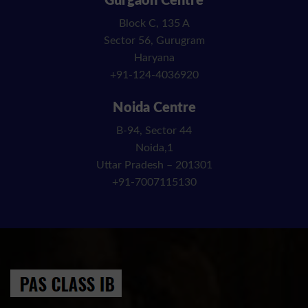
Gurgaon Centre
Block C, 135 A
Sector 56, Gurugram
Haryana
+91-124-4036920
Noida Centre
B-94, Sector 44
Noida,1
Uttar Pradesh – 201301
+91-7007115130