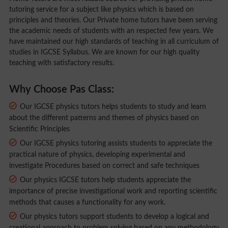
tutoring service for a subject like physics which is based on
principles and theories. Our Private home tutors have been serving
the academic needs of students with an respected few years. We
have maintained our high standards of teaching in all curriculum of
studies in IGCSE Syllabus. We are known for our high quality
teaching with satisfactory results.
Why Choose Pas Class:
Our IGCSE physics tutors helps students to study and learn
about the different patterns and themes of physics based on
Scientific Principles
Our IGCSE physics tutoring assists students to appreciate the
practical nature of physics, developing experimental and
investigate Procedures based on correct and safe techniques
Our physics IGCSE tutors help students appreciate the
importance of precise investigational work and reporting scientific
methods that causes a functionality for any work.
Our physics tutors support students to develop a logical and