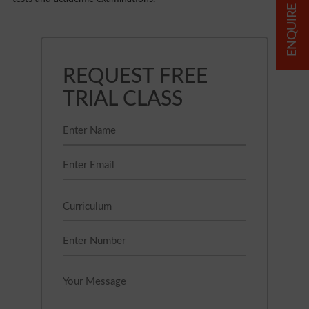
ENQUIRE NOW
REQUEST FREE
TRIAL CLASS