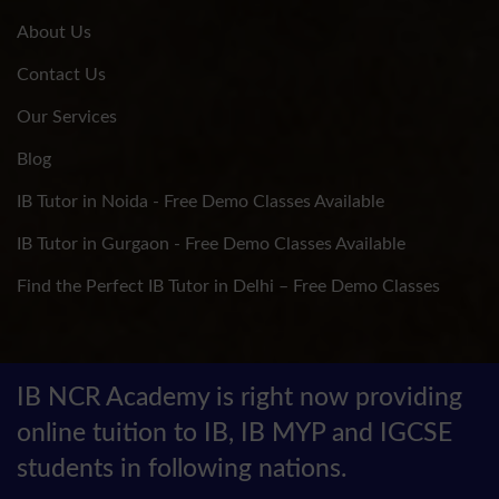
About Us
Contact Us
Our Services
Blog
IB Tutor in Noida - Free Demo Classes Available
IB Tutor in Gurgaon - Free Demo Classes Available
Find the Perfect IB Tutor in Delhi – Free Demo Classes
IB NCR Academy is right now providing
online tuition to IB, IB MYP and IGCSE
students in following nations.