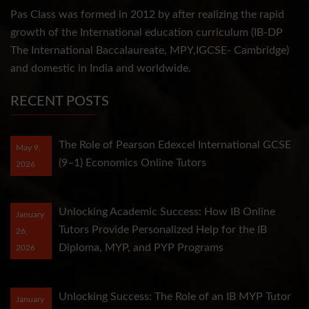
Pas Class was formed in 2012 by after realizing the rapid
growth of the International education curriculum (IB-DP
The International Baccalaureate, MPY,IGCSE- Cambridge)
and domestic in India and worldwide.
RECENT POSTS
The Role of Pearson Edexcel International GCSE
May 9,
(9–1) Economics Online Tutors
2026
Unlocking Academic Success: How IB Online
January
Tutors Provide Personalized Help for the IB
26,
Diploma, MYP, and PYP Programs
2026
Unlocking Success: The Role of an IB MYP Tutor
January