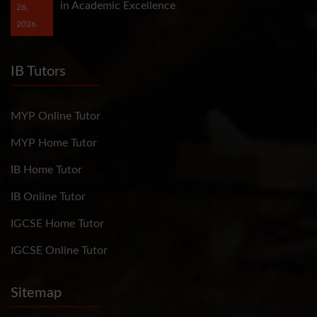
in Academic Excellence
26,
2026
IB Tutors
MYP Online Tutor
MYP Home Tutor
IB Home Tutor
IB Online Tutor
IGCSE Home Tutor
IGCSE Online Tutor
Sitemap