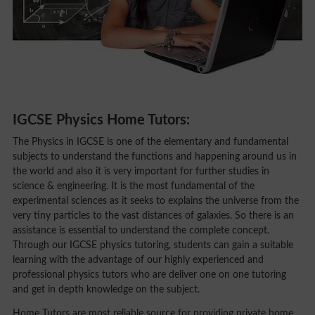
IGCSE Physics Home Tutors:
The Physics in IGCSE is one of the elementary and fundamental
subjects to understand the functions and happening around us in
the world and also it is very important for further studies in
science & engineering. It is the most fundamental of the
experimental sciences as it seeks to explains the universe from the
very tiny particles to the vast distances of galaxies. So there is an
assistance is essential to understand the complete concept.
Through our IGCSE physics tutoring, students can gain a suitable
learning with the advantage of our highly experienced and
professional physics tutors who are deliver one on one tutoring
and get in depth knowledge on the subject.
Home Tutors are most reliable source for providing private home