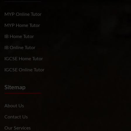
MYP Online Tutor
MYP Home Tutor
IB Home Tutor
IB Online Tutor
IGCSE Home Tutor
IGCSE Online Tutor
Sitemap
About Us
Contact Us
Our Services