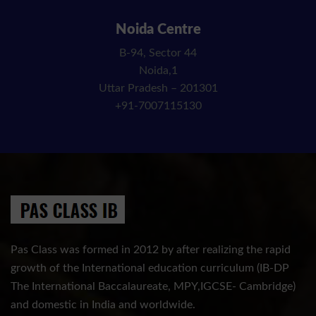
Noida Centre
B-94, Sector 44
Noida,1
Uttar Pradesh – 201301
+91-7007115130
Pas Class was formed in 2012 by after realizing the rapid
growth of the International education curriculum (IB-DP
The International Baccalaureate, MPY,IGCSE- Cambridge)
and domestic in India and worldwide.