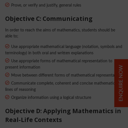
Prove, or verify and justify, general rules
Objective C: Communicating
In order to reach the aims of mathematics, students should be
able to;
Use appropriate mathematical language (notation, symbols and
terminology) in both oral and written explanations
Use appropriate forms of mathematical representation to
ENQUIRE NOW
present information
Move between different forms of mathematical representation
Communicate complete, coherent and concise mathematical
lines of reasoning
Organize information using a logical structure
Objective D: Applying Mathematics in
Real-Life Contexts