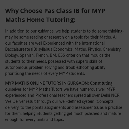
Why Choose Pas Class IB for MYP
Maths Home Tutoring:
In addition to our guidance, we help students to do some thinking-
may be some reading or research on a topic for their Maths. All
our faculties are well Experienced with the International
Baccalaureate (IB) syllabus Economics, Maths, Physics, Chemistry,
Biology, Spanish, French, BM, ESS criterion that moulds the
students to their needs, possessed with superb skills of
autonomous problem solving and troubleshooting ability
prioritising the needs of every MYP students.
MYP MATHS ONLINE TUTORS IN GURGAON:
Constituting
ourselves for MYP Maths Tutors we have numerous well MYP
experienced and Professional teachers spread all over Delhi NCR.
We Deliver result through our well-defined system (Concepts
delivery, to the points assignments and assessments), as a practise
for them, helping Students getting get much polished and mature
enough for every units and topic.