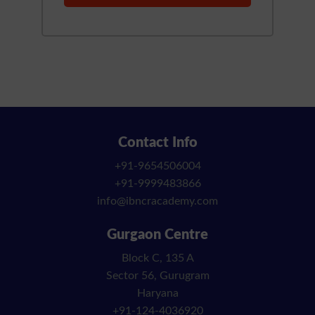
Contact Info
+91-9654506004
+91-9999483866
info@ibncracademy.com
Gurgaon Centre
Block C, 135 A
Sector 56, Gurugram
Haryana
+91-124-4036920