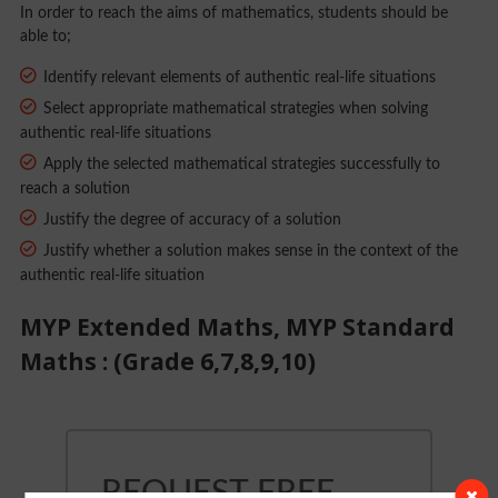
In order to reach the aims of mathematics, students should be
able to;
Identify relevant elements of authentic real-life situations
Select appropriate mathematical strategies when solving
authentic real-life situations
Apply the selected mathematical strategies successfully to
reach a solution
Justify the degree of accuracy of a solution
Justify whether a solution makes sense in the context of the
authentic real-life situation
MYP Extended Maths, MYP Standard
Maths : (Grade 6,7,8,9,10)
REQUEST FREE