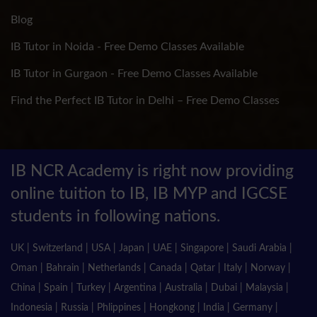
Blog
IB Tutor in Noida - Free Demo Classes Available
IB Tutor in Gurgaon - Free Demo Classes Available
Find the Perfect IB Tutor in Delhi – Free Demo Classes
IB NCR Academy is right now providing
online tuition to IB, IB MYP and IGCSE
students in following nations.
UK | Switzerland | USA | Japan | UAE | Singapore | Saudi Arabia |
Oman | Bahrain | Netherlands | Canada | Qatar | Italy | Norway |
China | Spain | Turkey | Argentina | Australia | Dubai | Malaysia |
Indonesia | Russia | Phlippines | Hongkong | India | Germany |