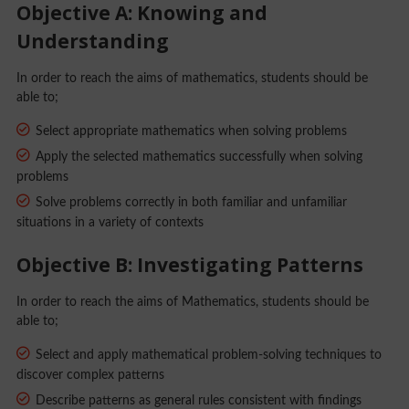
Objective A: Knowing and
Understanding
In order to reach the aims of mathematics, students should be
able to;
Select appropriate mathematics when solving problems
Apply the selected mathematics successfully when solving
problems
Solve problems correctly in both familiar and unfamiliar
situations in a variety of contexts
Objective B: Investigating Patterns
In order to reach the aims of Mathematics, students should be
able to;
Select and apply mathematical problem-solving techniques to
discover complex patterns
Describe patterns as general rules consistent with findings