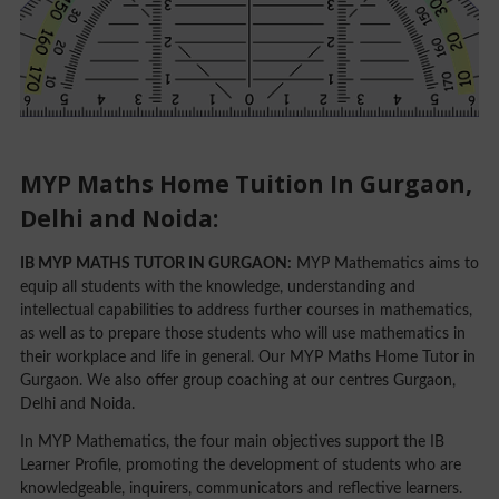
MYP Maths Home Tuition In Gurgaon,
Delhi and Noida:
IB MYP MATHS TUTOR IN GURGAON:
MYP Mathematics aims to
equip all students with the knowledge, understanding and
intellectual capabilities to address further courses in mathematics,
as well as to prepare those students who will use mathematics in
their workplace and life in general. Our MYP Maths Home Tutor in
Gurgaon. We also offer group coaching at our centres Gurgaon,
Delhi and Noida.
In MYP Mathematics, the four main objectives support the IB
Learner Profile, promoting the development of students who are
knowledgeable, inquirers, communicators and reflective learners.