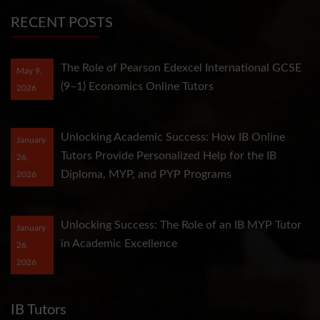
RECENT POSTS
The Role of Pearson Edexcel International GCSE
May 9,
(9–1) Economics Online Tutors
2026
Unlocking Academic Success: How IB Online
January
Tutors Provide Personalized Help for the IB
26,
Diploma, MYP, and PYP Programs
2026
Unlocking Success: The Role of an IB MYP Tutor
January
in Academic Excellence
26,
2026
IB Tutors