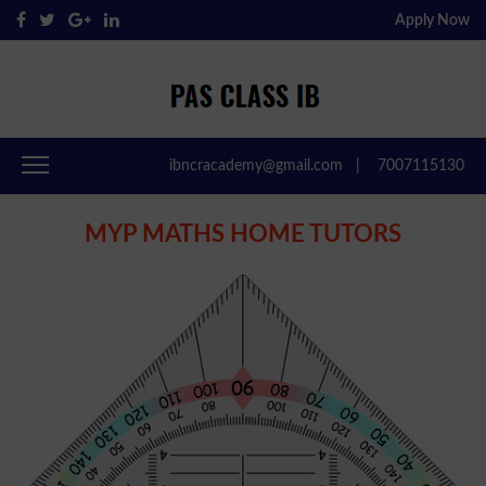
Apply Now
Pas Class IB
Passclassib
ibncracademy@gmail.com
|
7007115130
MYP MATHS HOME TUTORS