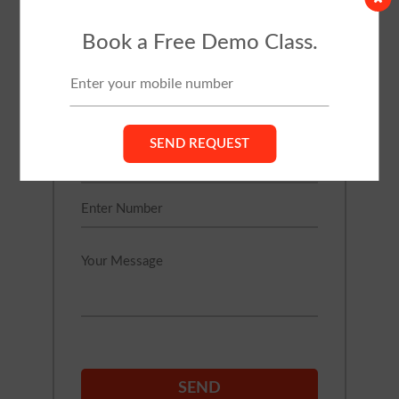
TRIAL CLASS
Book a Free Demo Class.