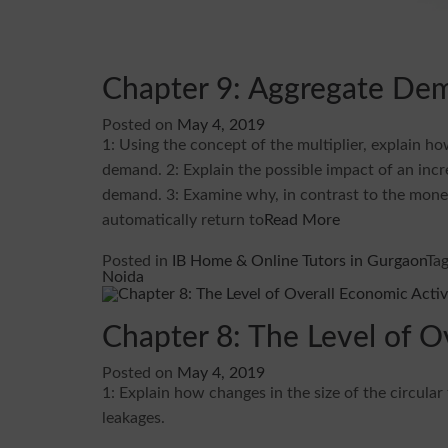
Chapter 9: Aggregate De
Posted on
May 4, 2019
1: Using the concept of the multiplier, explain h
demand. 2: Explain the possible impact of an in
demand. 3: Examine why, in contrast to the mone
automatically return to
Read More
Posted in
IB Home & Online Tutors in Gurgaon
Ta
Noida
Chapter 8: The Level of O
Posted on
May 4, 2019
1: Explain how changes in the size of the circular
leakages.