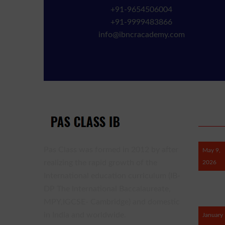
+91-9654506004
+91-9999483866
info@ibncracademy.com
RECE
Pas Class was formed in 2012 by after
May 9,
realizing the rapid growth of the
2026
International education curriculum (IB-
DP The International Baccalaureate,
MPY,IGCSE- Cambridge) and domestic
in India and worldwide.
January