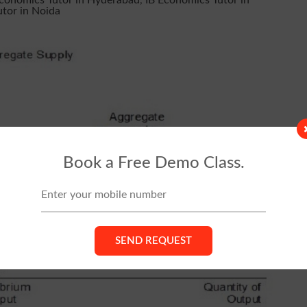
Economics Tutor in Hyderabad
,
IB Economics Tutor in
utor in Noida
Book a Free Demo Class.