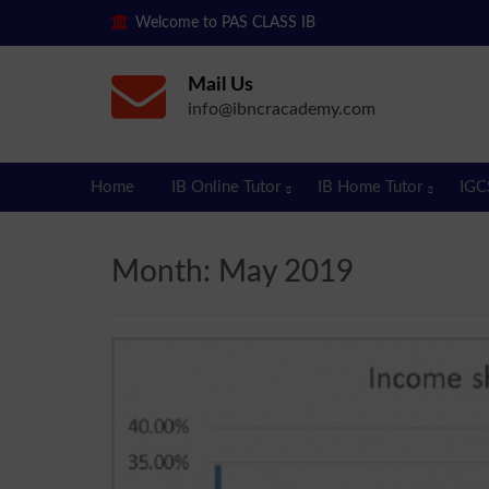
Welcome to PAS CLASS IB
Mail Us
info@ibncracademy.com
Home
IB Online Tutor
IB Home Tutor
IGC
Month:
May 2019