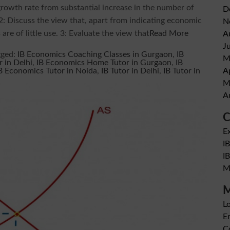
growth rate from substantial increase in the number of
D
 2: Discuss the view that, apart from indicating economic
N
are of little use. 3: Evaluate the view that
Read More
A
J
gged:
IB Economics Coaching Classes in Gurgaon
,
IB
M
 in Delhi
,
IB Economics Home Tutor in Gurgaon
,
IB
A
B Economics Tutor in Noida
,
IB Tutor in Delhi
,
IB Tutor in
M
A
C
E
I
I
M
M
Lo
En
C