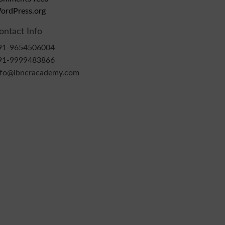
ordPress.org
ontact Info
91-9654506004
91-9999483866
nfo@ibncracademy.com