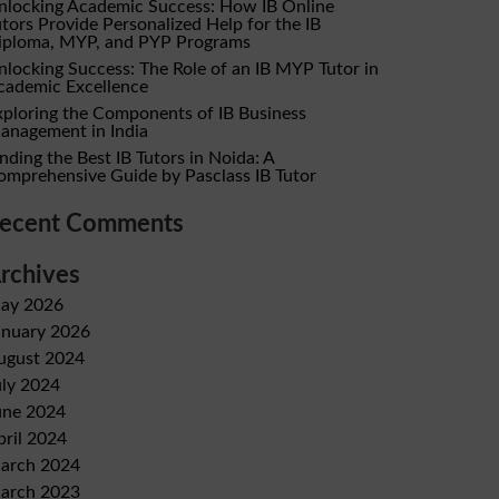
nlocking Academic Success: How IB Online
utors Provide Personalized Help for the IB
iploma, MYP, and PYP Programs
nlocking Success: The Role of an IB MYP Tutor in
cademic Excellence
xploring the Components of IB Business
anagement in India
nding the Best IB Tutors in Noida: A
omprehensive Guide by Pasclass IB Tutor
ecent Comments
rchives
ay 2026
anuary 2026
ugust 2024
uly 2024
une 2024
pril 2024
arch 2024
arch 2023