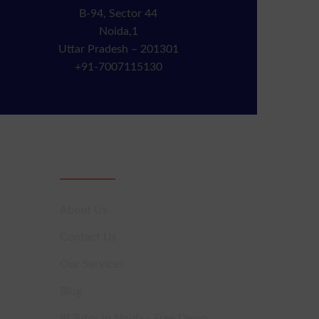
B-94, Sector 44
Noida,1
Uttar Pradesh – 201301
+91-7007115130
Sitemap
About Us
Contact Us
Our Services
Blog
IB Tutor in Noida - Free Demo