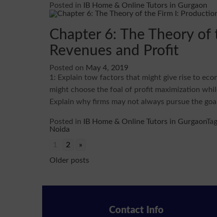
Posted in
IB Home & Online Tutors in Gurgaon
Chapter 6: The Theory of t
Revenues and Profit
Posted on
May 4, 2019
1: Explain tow factors that might give rise to eco
might choose the foal of profit maximization whil
Explain why firms may not always pursue the goal
Posted in
IB Home & Online Tutors in Gurgaon
Ta
Noida
1
2
»
Posts
Older posts
navigation
Contact Info