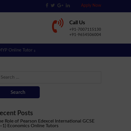
Apply Now
Call Us
+91-7007115130
+91-9654506004
MYP Online Tutor
earch
r:
ecent Posts
he Role of Pearson Edexcel International GCSE
9–1) Economics Online Tutors