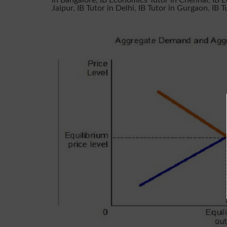
in Bangalore
,
IB Economics Tutor in Chennai
,
IB 
Jaipur
,
IB Tutor in Delhi
,
IB Tutor in Gurgaon
,
IB T