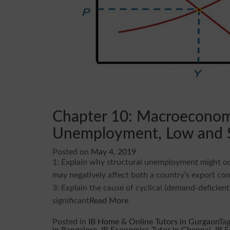
Chapter 10: Macroeconomi
Unemployment, Low and St
Posted on
May 4, 2019
1: Explain why structural unemployment might occ
may negatively affect both a country’s export com
3: Explain the cause of cyclical (demand-deficie
significant
Read More
Posted in
IB Home & Online Tutors in Gurgaon
Ta