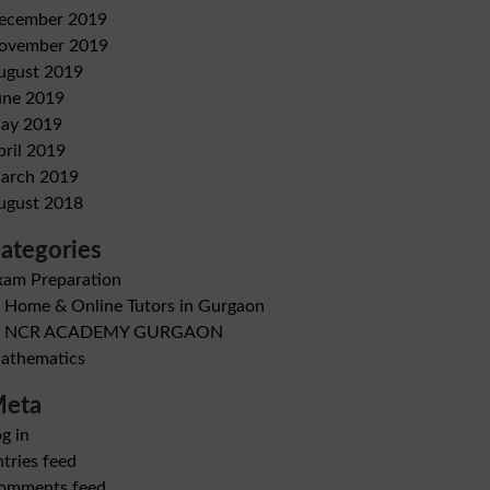
ecember 2019
ovember 2019
ugust 2019
une 2019
ay 2019
pril 2019
arch 2019
ugust 2018
ategories
xam Preparation
B Home & Online Tutors in Gurgaon
B NCR ACADEMY GURGAON
athematics
eta
g in
tries feed
omments feed