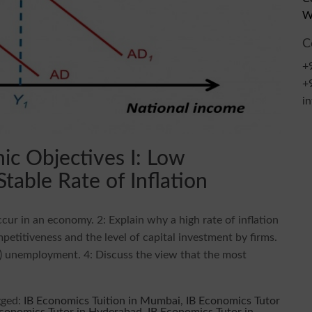
W
C
+
+
i
c Objectives I: Low
able Rate of Inflation
ur in an economy. 2: Explain why a high rate of inflation
petitiveness and the level of capital investment by firms.
nt) unemployment. 4: Discuss the view that the most
gged:
IB Economics Tuition in Mumbai
,
IB Economics Tutor