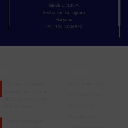
Block C, 135 A
Sector 56, Gurugram
Haryana
+91-124-4036920
NT POSTS
IB Tutors
The Role of Pearson
MYP Online Tutor
Edexcel International
MYP Home Tutor
GCSE (9–1) Economics
IB Home Tutor
Online Tutors
IB Online Tutor
Unlocking Academic
IGCSE Home Tutor