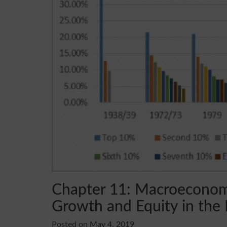
Chapter 11: Macroeconomi
Growth and Equity in the 
Posted on
May 4, 2019