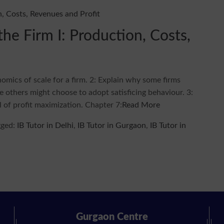
he Firm I: Production, Costs,
nomics of scale for a firm. 2: Explain why some firms
e others might choose to adopt satisficing behaviour. 3:
 of profit maximization. Chapter 7:
Read More
gged:
IB Tutor in Delhi
,
IB Tutor in Gurgaon
,
IB Tutor in
Gurgaon Centre