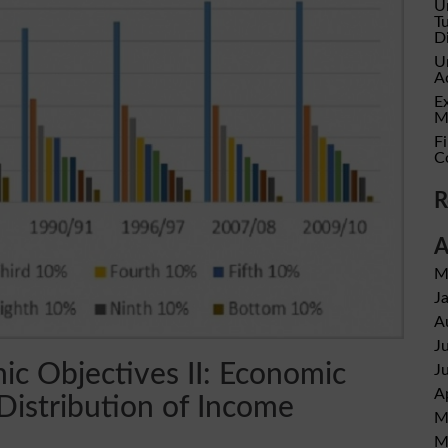
U
T
D
U
A
E
M
Fi
C
R
A
M
J
A
J
c Objectives II: Economic
J
A
Distribution of Income
M
M