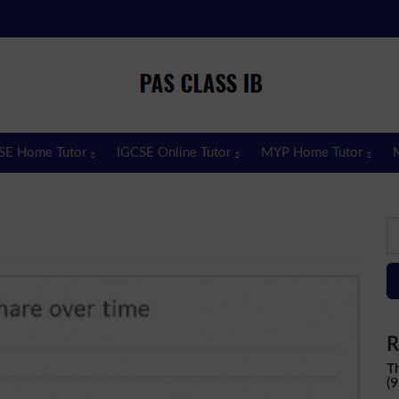
Pas Class IB
Passclassib
SE Home Tutor
IGCSE Online Tutor
MYP Home Tutor
S
fo
R
T
(