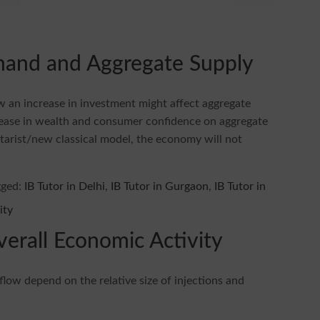
mand and Aggregate Supply
ow an increase in investment might affect aggregate
crease in wealth and consumer confidence on aggregate
tarist/new classical model, the economy will not
gged:
IB Tutor in Delhi
,
IB Tutor in Gurgaon
,
IB Tutor in
verall Economic Activity
 flow depend on the relative size of injections and