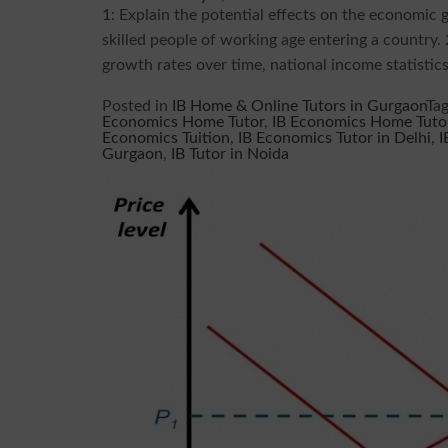
1: Explain the potential effects on the economic 
skilled people of working age entering a country.
growth rates over time, national income statistics 
Posted in
IB Home & Online Tutors in Gurgaon
Ta
Economics Home Tutor
,
IB Economics Home Tutor
Economics Tuition
,
IB Economics Tutor in Delhi
,
I
Gurgaon
,
IB Tutor in Noida