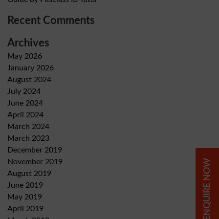
Recent Comments
Archives
May 2026
January 2026
August 2024
July 2024
June 2024
April 2024
March 2024
March 2023
December 2019
ENQUIRE NOW
November 2019
August 2019
June 2019
May 2019
April 2019