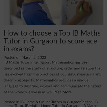
How to choose a Top IB Maths
Tutor in Gurgaon to score ace
in exams?
Posted on
March 2, 2023
IB Maths Tutor in Gurgaon : Mathematics has been
described as the study of structure, order and relation that
has evolved from the practices of counting, measuring and
describing objects. Mathematics provides a unique
language to describe, explore and communicate the nature
of the world we live in as well
Read More
Posted in
IB Home & Online Tutors in Gurgaon
Tagged:
IB
Home Tutor
,
IB Maths Home Tutor in Gurgaon
,
IB Maths