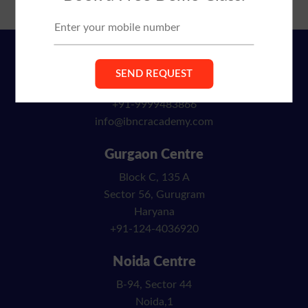
Contact Info
+91-9654506004
+91-9999483866
info@ibncracademy.com
Gurgaon Centre
Block C, 135 A
Sector 56, Gurugram
Haryana
+91-124-4036920
Noida Centre
B-94, Sector 44
Noida,1