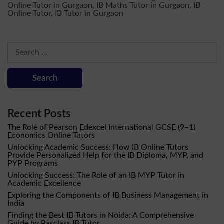
Online Tutor in Gurgaon
,
IB Maths Tutor in Gurgaon
,
IB
Online Tutor
,
IB Tutor in Gurgaon
Search
for:
Recent Posts
The Role of Pearson Edexcel International GCSE (9–1)
Economics Online Tutors
Unlocking Academic Success: How IB Online Tutors
Provide Personalized Help for the IB Diploma, MYP, and
PYP Programs
Unlocking Success: The Role of an IB MYP Tutor in
Academic Excellence
Exploring the Components of IB Business Management in
India
Finding the Best IB Tutors in Noida: A Comprehensive
Guide by Pasclass IB Tutor