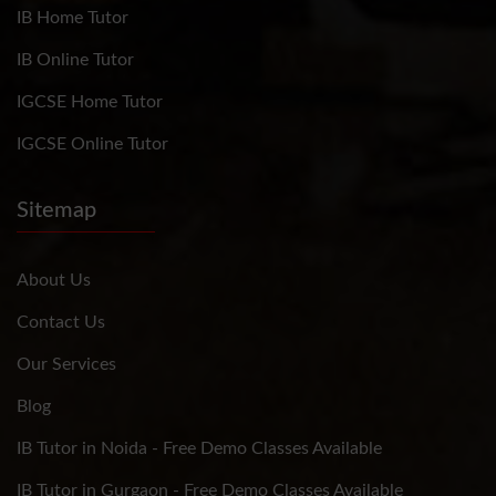
IB Home Tutor
IB Online Tutor
IGCSE Home Tutor
IGCSE Online Tutor
Sitemap
About Us
Contact Us
Our Services
Blog
IB Tutor in Noida - Free Demo Classes Available
IB Tutor in Gurgaon - Free Demo Classes Available