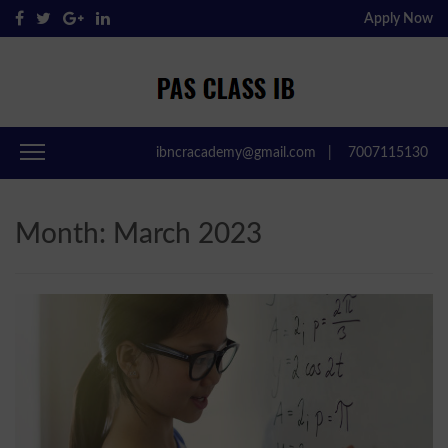
Apply Now
Pas Class IB
Passclassib
ibncracademy@gmail.com
|
7007115130
Month:
March 2023