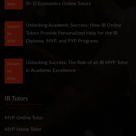
(9–1) Economics Online Tutors
2026
Unlocking Academic Success: How IB Online
January
Tutors Provide Personalized Help for the IB
26,
Diploma, MYP, and PYP Programs
2026
Unlocking Success: The Role of an IB MYP Tutor
January
in Academic Excellence
26,
2026
IB Tutors
MYP Online Tutor
MYP Home Tutor