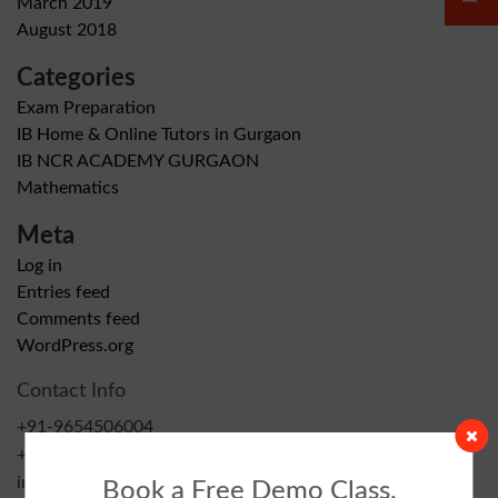
March 2019
August 2018
Categories
Exam Preparation
IB Home & Online Tutors in Gurgaon
IB NCR ACADEMY GURGAON
Mathematics
Meta
Log in
Entries feed
Comments feed
WordPress.org
Contact Info
+91-9654506004
+91-9999483866
info@ibncracademy.com
Book a Free Demo Class.