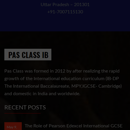
Uttar Pradesh – 201301
+91-7007115130
Pas Class was formed in 2012 by after realizing the rapid
growth of the International education curriculum (IB-DP
The International Baccalaureate, MPY,IGCSE- Cambridge)
and domestic in India and worldwide.
RECENT POSTS
The Role of Pearson Edexcel International GCSE
May 9,