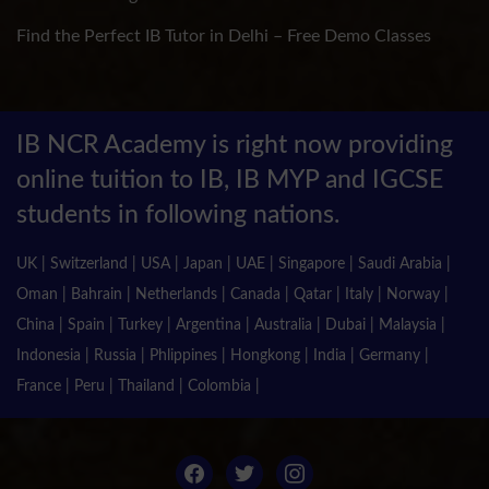
Find the Perfect IB Tutor in Delhi – Free Demo Classes
IB NCR Academy is right now providing
online tuition to IB, IB MYP and IGCSE
students in following nations.
UK | Switzerland | USA | Japan | UAE | Singapore | Saudi Arabia |
Oman | Bahrain | Netherlands | Canada | Qatar | Italy | Norway |
China | Spain | Turkey | Argentina | Australia | Dubai | Malaysia |
Indonesia | Russia | Phlippines | Hongkong | India | Germany |
France | Peru | Thailand | Colombia |
facebook
twitter
instagram