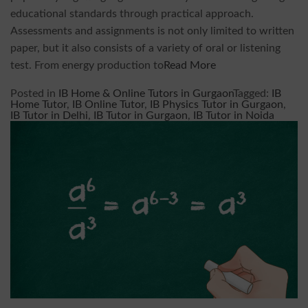
educational standards through practical approach.
Assessments and assignments is not only limited to written
paper, but it also consists of a variety of oral or listening
test. From energy production to
Read More
Posted in
IB Home & Online Tutors in Gurgaon
Tagged:
IB
Home Tutor
,
IB Online Tutor
,
IB Physics Tutor in Gurgaon
,
IB Tutor in Delhi
,
IB Tutor in Gurgaon
,
IB Tutor in Noida