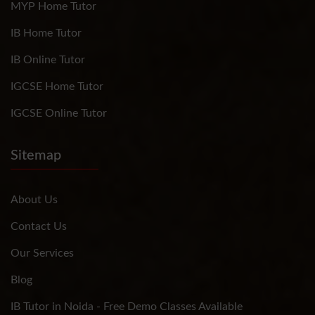
MYP Home Tutor
IB Home Tutor
IB Online Tutor
IGCSE Home Tutor
IGCSE Online Tutor
Sitemap
About Us
Contact Us
Our Services
Blog
IB Tutor in Noida - Free Demo Classes Available