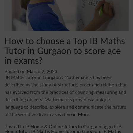
How to choose a Top IB Maths
Tutor in Gurgaon to score ace
in exams?
Posted on
March 2, 2023
IB Maths Tutor in Gurgaon : Mathematics has been
described as the study of structure, order and relation that
has evolved from the practices of counting, measuring and
describing objects. Mathematics provides a unique
language to describe, explore and communicate the nature
of the world we live in as well
Read More
Posted in
IB Home & Online Tutors in Gurgaon
Tagged:
IB
Home Tutor
,
IB Maths Home Tutor in Gurgaon
,
IB Maths