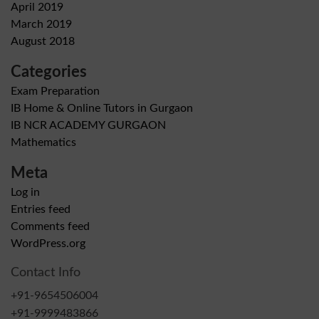
April 2019
March 2019
August 2018
Categories
Exam Preparation
IB Home & Online Tutors in Gurgaon
IB NCR ACADEMY GURGAON
Mathematics
Meta
Log in
Entries feed
Comments feed
WordPress.org
Contact Info
+91-9654506004
+91-9999483866