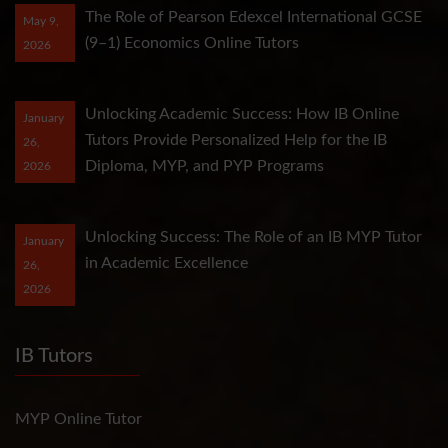
The Role of Pearson Edexcel International GCSE
May 9,
(9–1) Economics Online Tutors
2026
Unlocking Academic Success: How IB Online
January
Tutors Provide Personalized Help for the IB
26,
Diploma, MYP, and PYP Programs
2026
Unlocking Success: The Role of an IB MYP Tutor
January
in Academic Excellence
26,
2026
IB Tutors
MYP Online Tutor