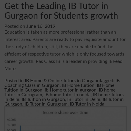
Get the Leading IB Tutor in
Gurgaon for Students growth
Posted on
June 16, 2019
Education is taken as more professional rather than an
interest area. Parents are ready to pay requisite amount for
the study of children, still, they are unable to find the
efficient of respective tutor which is only focused towards
career growth. Pas Class IB is a leader in providing IB
Read
More
Posted in
IB Home & Online Tutors in Gurgaon
Tagged:
IB
Coaching Class in Gurgaon
,
IB Home tuition
,
IB Home
Tuition in Gurgaon
,
ib Home tutor in gurgaon
,
IB home
Tutor in Gurugram
,
IB home Tutor in noida
,
IB home Tutors
in delhi
,
IB Tuition in Gurgaon
,
IB Tutor in Delhi
,
IB Tutor in
Gurgaon
,
IB Tutor in Gurugram
,
IB Tutor in Noida