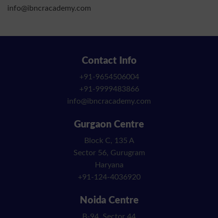
info@ibncracademy.com
Contact Info
+91-9654506004
+91-9999483866
info@ibncracademy.com
Gurgaon Centre
Block C, 135 A
Sector 56, Gurugram
Haryana
+91-124-4036920
Noida Centre
B-94, Sector 44