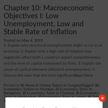
Chapter 10: Macroeconomic
Objectives I: Low
Unemployment, Low and
Stable Rate of Inflation
Posted on
May 4, 2019
1: Explain why structural unemployment might occur in an
economy. 2: Explain why a high rate of inflation may
negatively affect both a country’s export competitiveness
and the level of capital investment by firms. 3: Explain the
cause of cyclical (demand-deficient) unemployment. 4:
Discuss the view that the most significant
Read More
Posted in
IB Home & Online Tutors in Gurgaon
Tagged:
IB
Economics Tuition in Mumbai
,
IB Economics Tutor in
Bangalore
,
IB Economics Tutor in Chennai
,
IB Economics
Tutor in Hyderabad
,
IB Economics Tutor in Jaipur
,
IB Tutor
in Delhi
,
IB Tutor in Gurgaon
,
IB Tutor in Noida