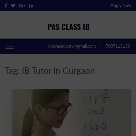
Apply Now
Pas Class IB
Passclassib
ibncracademy@gmail.com
|
7007115130
Tag:
IB Tutor in Gurgaon