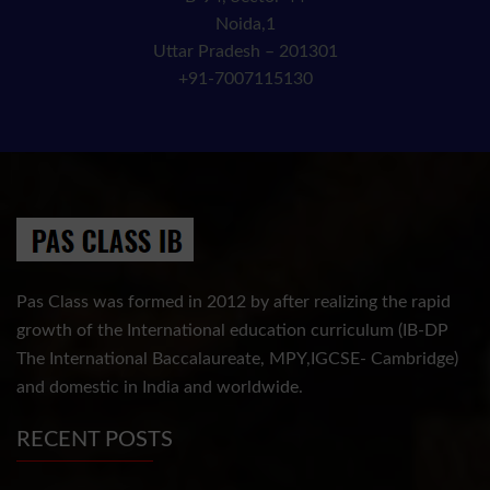
Noida,1
Uttar Pradesh – 201301
+91-7007115130
Pas Class was formed in 2012 by after realizing the rapid
growth of the International education curriculum (IB-DP
The International Baccalaureate, MPY,IGCSE- Cambridge)
and domestic in India and worldwide.
RECENT POSTS