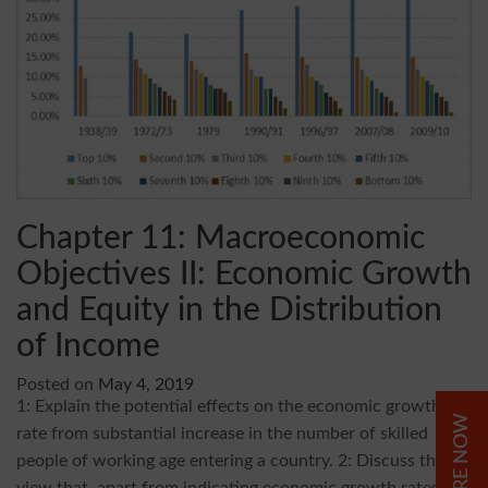
Chapter 11: Macroeconomic
Objectives II: Economic Growth
and Equity in the Distribution
of Income
Posted on
May 4, 2019
1: Explain the potential effects on the economic growth
ENQUIRE NOW
rate from substantial increase in the number of skilled
people of working age entering a country. 2: Discuss the