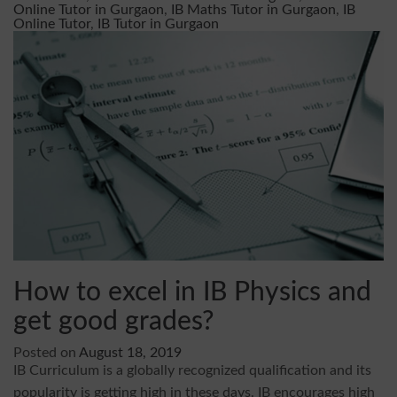
Online Tutor in Gurgaon
,
IB Maths Tutor in Gurgaon
,
IB
Online Tutor
,
IB Tutor in Gurgaon
How to excel in IB Physics and
get good grades?
Posted on
August 18, 2019
IB Curriculum is a globally recognized qualification and its
popularity is getting high in these days. IB encourages high