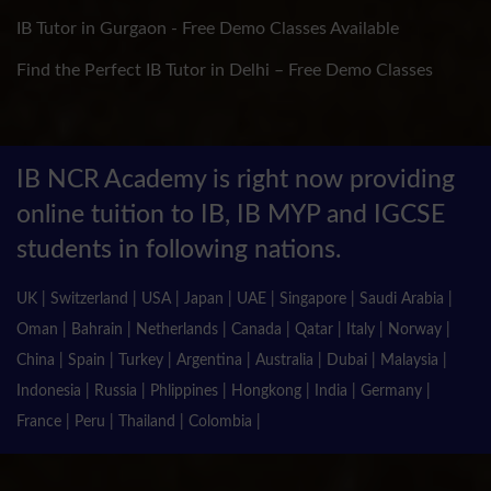
IB Tutor in Gurgaon - Free Demo Classes Available
Find the Perfect IB Tutor in Delhi – Free Demo Classes
IB NCR Academy is right now providing
online tuition to IB, IB MYP and IGCSE
students in following nations.
UK | Switzerland | USA | Japan | UAE | Singapore | Saudi Arabia |
Oman | Bahrain | Netherlands | Canada | Qatar | Italy | Norway |
China | Spain | Turkey | Argentina | Australia | Dubai | Malaysia |
Indonesia | Russia | Phlippines | Hongkong | India | Germany |
France | Peru | Thailand | Colombia |