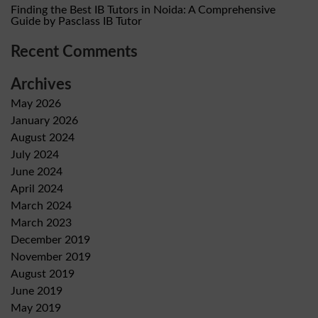
Finding the Best IB Tutors in Noida: A Comprehensive
Guide by Pasclass IB Tutor
Recent Comments
Archives
May 2026
January 2026
August 2024
July 2024
June 2024
April 2024
March 2024
March 2023
December 2019
November 2019
August 2019
June 2019
May 2019