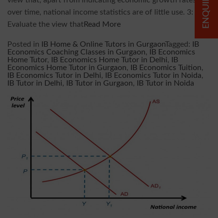
view that, apart from indicating economic growth rates
over time, national income statistics are of little use. 3:
Evaluate the view that
Read More
Posted in
IB Home & Online Tutors in Gurgaon
Tagged:
IB
Economics Coaching Classes in Gurgaon
,
IB Economics
Home Tutor
,
IB Economics Home Tutor in Delhi
,
IB
Economics Home Tutor in Gurgaon
,
IB Economics Tuition
,
IB Economics Tutor in Delhi
,
IB Economics Tutor in Noida
,
IB Tutor in Delhi
,
IB Tutor in Gurgaon
,
IB Tutor in Noida