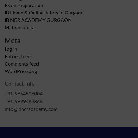
Exam Preparation
IB Home & Online Tutors in Gurgaon
IB NCR ACADEMY GURGAON
Mathematics
Meta
Log in
Entries feed
Comments feed
WordPress.org
Contact Info
+91-9654506004
+91-9999483866
info@ibncracademy.com