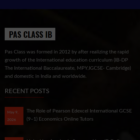
Pas Class was formed in 2012 by after realizing the rapid
growth of the International education curriculum (IB-DP
The International Baccalaureate, MPY,IGCSE- Cambridge)
and domestic in India and worldwide.
RECENT POSTS
The Role of Pearson Edexcel International GCSE
May 9,
(9–1) Economics Online Tutors
2026