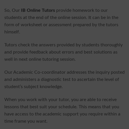
So, Our
IB Online Tutors
provide homework to our
students at the end of the online session. It can be in the
form of worksheet or assessment prepared by the tutors
himself.
Tutors check the answers provided by students thoroughly
and provide feedback about errors and best solutions as
well in next online tutoring session.
Our Academic Co-coordinator addresses the inquiry posted
and administers a diagnostic test to ascertain the level of
student’s subject knowledge.
When you work with your tutor, you are able to receive
lessons that best suit your schedule. This means that you
have access to the academic support you require within a
time frame you want.