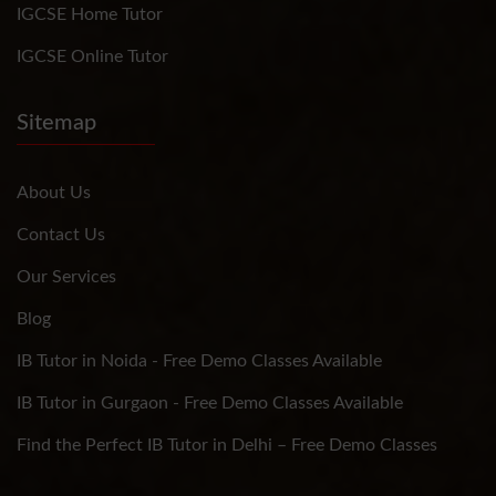
IGCSE Home Tutor
IGCSE Online Tutor
Sitemap
About Us
Contact Us
Our Services
Blog
IB Tutor in Noida - Free Demo Classes Available
IB Tutor in Gurgaon - Free Demo Classes Available
Find the Perfect IB Tutor in Delhi – Free Demo Classes