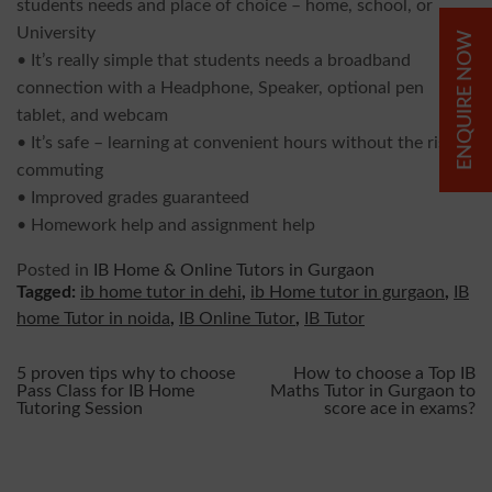
students needs and place of choice – home, school, or
University
ENQUIRE NOW
• It’s really simple that students needs a broadband
connection with a Headphone, Speaker, optional pen
tablet, and webcam
• It’s safe – learning at convenient hours without the risk of
commuting
• Improved grades guaranteed
• Homework help and assignment help
Posted in
IB Home & Online Tutors in Gurgaon
Tagged:
ib home tutor in dehi
,
ib Home tutor in gurgaon
,
IB
home Tutor in noida
,
IB Online Tutor
,
IB Tutor
Post
5 proven tips why to choose
How to choose a Top IB
Pass Class for IB Home
Maths Tutor in Gurgaon to
Tutoring Session
score ace in exams?
navigation