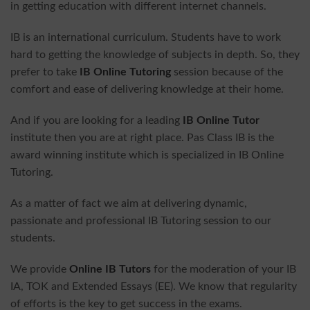
in getting education with different internet channels.
IB is an international curriculum. Students have to work
hard to getting the knowledge of subjects in depth. So, they
prefer to take
IB Online Tutoring
session because of the
comfort and ease of delivering knowledge at their home.
And if you are looking for a leading
IB Online Tutor
institute then you are at right place. Pas Class IB is the
award winning institute which is specialized in IB Online
Tutoring.
As a matter of fact we aim at delivering dynamic,
passionate and professional IB Tutoring session to our
students.
We provide
Online IB Tutors
for the moderation of your IB
IA, TOK and Extended Essays (EE). We know that regularity
of efforts is the key to get success in the exams.