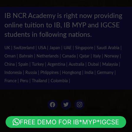
IB NCR Academy is right now providing
online tuition to IB, IB MYP and IGCSE
students in following nations.
UK | Switzerland | USA | Japan | UAE | Singapore | Saudi Arabia |
Oman | Bahrain | Netherlands | Canada | Qatar | Italy | Norway |
China | Spain | Turkey | Argentina | Australia | Dubai | Malaysia |
Indonesia | Russia | Phlippines | Hongkong | India | Germany |
France | Peru | Thailand | Colombia |
facebook
twitter
instagram
FREE DEMO FOR IB*MYP*IGCSE
© 2018 Pas Class IB. All Rights Reserved.