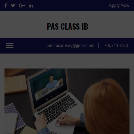
Apply Now
Pas Class IB
Passclassib
ibncracademy@gmail.com
|
7007115130