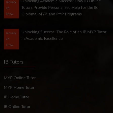
Unlocking Academic Success: How IB Online
January
Tutors Provide Personalized Help for the IB
26,
Diploma, MYP, and PYP Programs
2026
Unlocking Success: The Role of an IB MYP Tutor
January
in Academic Excellence
26,
2026
IB Tutors
MYP Online Tutor
MYP Home Tutor
IB Home Tutor
IB Online Tutor