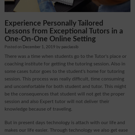
Experience Personally Tailored
Lessons from Exceptional Tutors in a
One-On-One Online Setting
Posted on
December 1, 2019
by
pasclassib
There was a time when students go to the Tutor's place or
coaching institute for getting the tutoring session. Also in
some cases tutor goes to the student's home for tutoring
session. This process was really difficult, time consuming
and uncomfortable for both student and tutor. This might
be the consequences that student will not get the proper
session and also Expert tutor will not deliver their
knowledge because of traveling.
But in present days technology is attach with our life and
makes our life easier. Through technology we also get ease