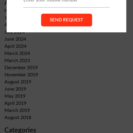
Archives
May 2026
January 2026
August 2024
July 2024
June 2024
April 2024
March 2024
March 2023
December 2019
November 2019
August 2019
June 2019
May 2019
April 2019
March 2019
August 2018
Categories