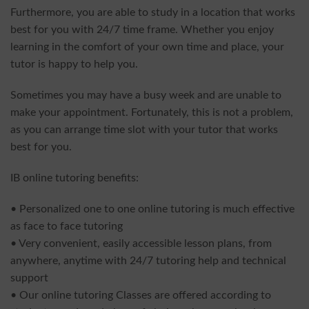
Furthermore, you are able to study in a location that works
best for you with 24/7 time frame. Whether you enjoy
learning in the comfort of your own time and place, your
tutor is happy to help you.
Sometimes you may have a busy week and are unable to
make your appointment. Fortunately, this is not a problem,
as you can arrange time slot with your tutor that works
best for you.
IB online tutoring benefits:
• Personalized one to one online tutoring is much effective
as face to face tutoring
• Very convenient, easily accessible lesson plans, from
anywhere, anytime with 24/7 tutoring help and technical
support
• Our online tutoring Classes are offered according to