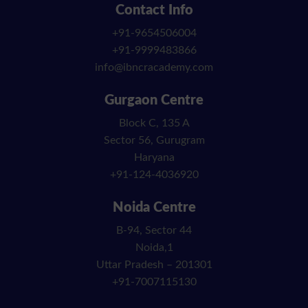
Contact Info
+91-9654506004
+91-9999483866
info@ibncracademy.com
Gurgaon Centre
Block C, 135 A
Sector 56, Gurugram
Haryana
+91-124-4036920
Noida Centre
B-94, Sector 44
Noida,1
Uttar Pradesh – 201301
+91-7007115130