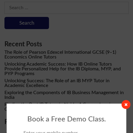
Search
for:
Recent Posts
The Role of Pearson Edexcel International GCSE (9–1)
Economics Online Tutors
Unlocking Academic Success: How IB Online Tutors
Provide Personalized Help for the IB Diploma, MYP, and
PYP Programs
Unlocking Success: The Role of an IB MYP Tutor in
Academic Excellence
Exploring the Components of IB Business Management in
India
Finding the Best IB Tutors in Noida: A Comprehensive
Guide by Pasclass IB Tutor
Book a Free Demo Class.
Recent Comments