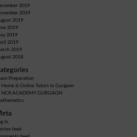
ecember 2019
ovember 2019
ugust 2019
une 2019
ay 2019
pril 2019
arch 2019
ugust 2018
ategories
xam Preparation
B Home & Online Tutors in Gurgaon
B NCR ACADEMY GURGAON
athematics
eta
g in
tries feed
omments feed