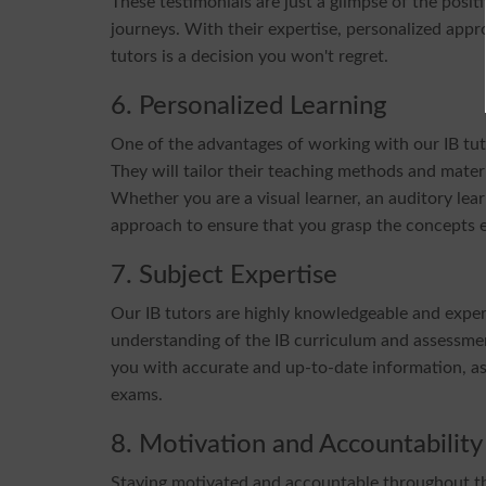
These testimonials are just a glimpse of the posi
journeys. With their expertise, personalized app
tutors is a decision you won't regret.
6. Personalized Learning
One of the advantages of working with our IB tuto
They will tailor their teaching methods and materi
Whether you are a visual learner, an auditory learn
approach to ensure that you grasp the concepts ef
7. Subject Expertise
Our IB tutors are highly knowledgeable and exper
understanding of the IB curriculum and assessmen
you with accurate and up-to-date information, as w
exams.
8. Motivation and Accountability
Staying motivated and accountable throughout the