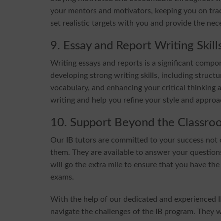
your mentors and motivators, keeping you on trac
set realistic targets with you and provide the ne
9. Essay and Report Writing Skill
Writing essays and reports is a significant compo
developing strong writing skills, including stru
vocabulary, and enhancing your critical thinking a
writing and help you refine your style and approa
10. Support Beyond the Classro
Our IB tutors are committed to your success not o
them. They are available to answer your questions
will go the extra mile to ensure that you have the
exams.
With the help of our dedicated and experienced I
navigate the challenges of the IB program. They 