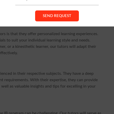
tive impact our IB tutors have had on students' academic
roach, and commitment to your success, choosing our IB
rs is that they offer personalized learning experiences.
als to suit your individual learning style and needs.
er, or a kinesthetic learner, our tutors will adapt their
fectively.
ienced in their respective subjects. They have a deep
t requirements. With their expertise, they can provide
ell as valuable insights and tips for excelling in your
 IB program can be challenging. Our tutors will serve as