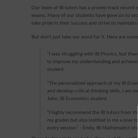
Our team of IB tutors has a proven track record of
exams. Many of our students have gone on to sec
take pride in their success and strive to maintain
But don't just take our word for it. Here are some
"I was struggling with IB Physics, but than
to improve my understanding and achieve a
student
"The personalized approach of my IB Eco
and develop critical thinking skills. I am n
John, IB Economics student
"I highly recommend the IB tutors from th
my grades but also instilled in me a love fo
every session." - Emily, IB Mathematics st