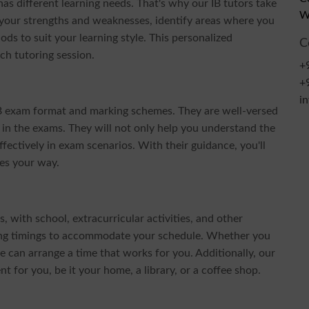
s different learning needs. That's why our IB tutors take
W
 your strengths and weaknesses, identify areas where you
ds to suit your learning style. This personalized
C
ch tutoring session.
+
+
i
IB exam format and marking schemes. They are well-versed
l in the exams. They will not only help you understand the
ectively in exam scenarios. With their guidance, you'll
es your way.
with school, extracurricular activities, and other
ring timings to accommodate your schedule. Whether you
e can arrange a time that works for you. Additionally, our
t for you, be it your home, a library, or a coffee shop.