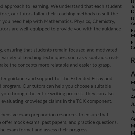
U
ized approach to learning. We understand that each student
T
D
ore, our tutors tailor their teaching methods to suit the
U
r you need help with Mathematics, Physics, Chemistry,
A
tutors are well-equipped to provide you with the guidance
E
M
Fi
C
ng, ensuring that students remain focused and motivated
variety of teaching techniques, such as visual aids, real-
R
make the concepts more relatable and easier to grasp.
A
 offer guidance and support for the Extended Essay and
M
program. Our tutors can help you choose a suitable
J
 you through the entire writing process. They can also
A
 and evaluating knowledge claims in the TOK component.
J
J
ehensive exam preparation resources to ensure that
A
e offer mock exams, past papers, and practice questions,
M
the exam format and assess their progress.
M