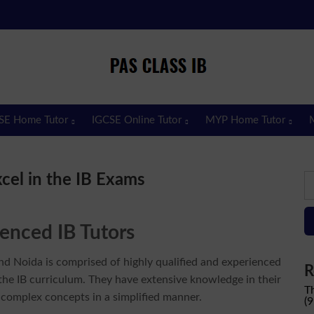
Pas Class IB
Passclassib
SE Home Tutor
IGCSE Online Tutor
MYP Home Tutor
S
xcel in the IB Exams
fo
enced IB Tutors
nd Noida is comprised of highly qualified and experienced
R
he IB curriculum. They have extensive knowledge in their
T
 complex concepts in a simplified manner.
(