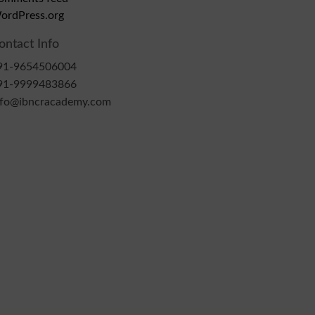
ordPress.org
ontact Info
91-9654506004
91-9999483866
nfo@ibncracademy.com