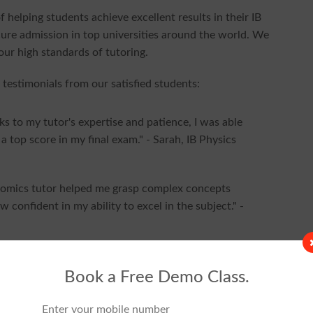
 helping students achieve excellent results in their IB
ure admission in top universities around the world. We
 our high standards of tutoring.
 testimonials from our satisfied students:
ks to my tutor's expertise and patience, I was able
 top score in my final exam." - Sarah, IB Physics
nomics tutor helped me grasp complex concepts
ow confident in my ability to excel in the subject." -
is organization. They not only helped me improve
r learning. Their passion for teaching is evident in
Book a Free Demo Class.
udent