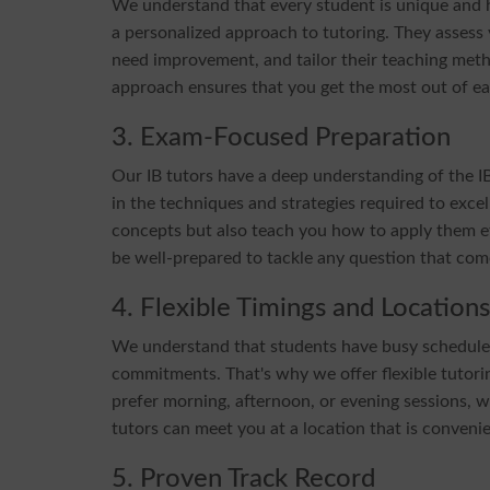
We understand that every student is unique and ha
a personalized approach to tutoring. They assess
need improvement, and tailor their teaching metho
approach ensures that you get the most out of ea
3. Exam-Focused Preparation
Our IB tutors have a deep understanding of the 
in the techniques and strategies required to exce
concepts but also teach you how to apply them eff
be well-prepared to tackle any question that com
4. Flexible Timings and Locations
We understand that students have busy schedules, 
commitments. That's why we offer flexible tuto
prefer morning, afternoon, or evening sessions, w
tutors can meet you at a location that is convenien
5. Proven Track Record