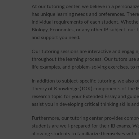
At our tutoring center, we believe in a personal
has unique learning needs and preferences. Theref
individual requirements of each student. Whethe
Biology, Economics, or any other IB subject, our 
and support you need.
Our tutoring sessions are interactive and engagi
throughout the learning process. Our tutors use a 
life examples, and problem-solving exercises, to 
In addition to subject-specific tutoring, we also
Theory of Knowledge (TOK) components of the IB 
research topic for your Extended Essay and guide
assist you in developing critical thinking skills
Furthermore, our tutoring center provides compr
students are well-prepared for their IB exams. W
allowing students to familiarize themselves with 