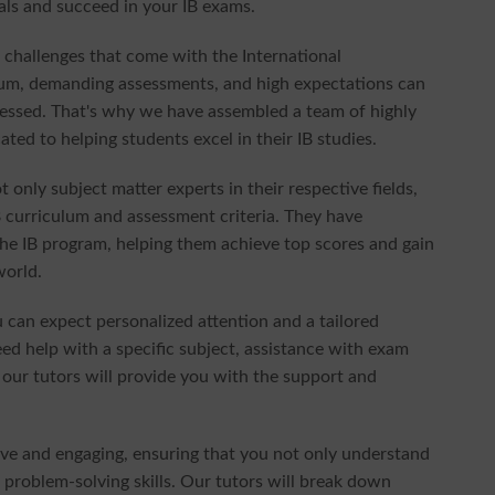
als and succeed in your IB exams.
 challenges that come with the International
ulum, demanding assessments, and high expectations can
ressed. That's why we have assembled a team of highly
ted to helping students excel in their IB studies.
t only subject matter experts in their respective fields,
B curriculum and assessment criteria. They have
he IB program, helping them achieve top scores and gain
world.
can expect personalized attention and a tailored
d help with a specific subject, assistance with exam
 our tutors will provide you with the support and
tive and engaging, ensuring that you not only understand
d problem-solving skills. Our tutors will break down