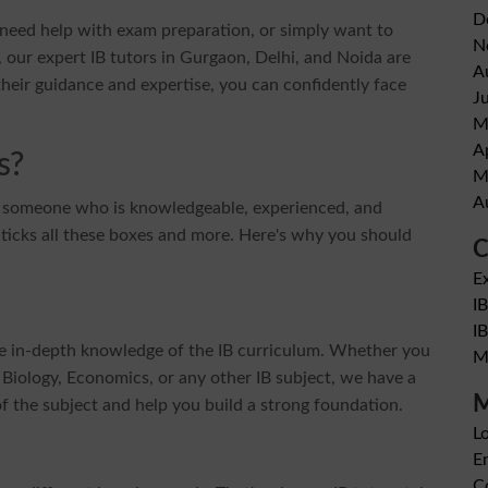
D
, need help with exam preparation, or simply want to
N
 our expert IB tutors in Gurgaon, Delhi, and Noida are
A
heir guidance and expertise, you can confidently face
J
M
A
s?
M
A
t someone who is knowledgeable, experienced, and
 ticks all these boxes and more. Here's why you should
C
E
I
I
ve in-depth knowledge of the IB curriculum. Whether you
M
Biology, Economics, or any other IB subject, we have a
M
f the subject and help you build a strong foundation.
Lo
En
C