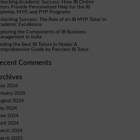
nlocking Academic Success: How IB Online
utors Provide Personalized Help for the IB
iploma, MYP, and PYP Programs
nlocking Success: The Role of an IB MYP Tutor in
cademic Excellence
xploring the Components of IB Business
anagement in India
nding the Best IB Tutors in Noida: A
omprehensive Guide by Pasclass IB Tutor
ecent Comments
rchives
ay 2026
anuary 2026
ugust 2024
uly 2024
une 2024
pril 2024
arch 2024
arch 2023