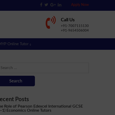
Apply Now
Call Us
+91-7007115130
+91-9654506004
MYP Online Tutor
earch
r:
ecent Posts
he Role of Pearson Edexcel International GCSE
9–1) Economics Online Tutors