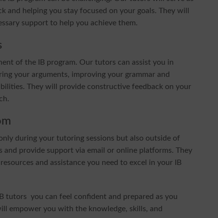
k and helping you stay focused on your goals. They will
cessary support to help you achieve them.
s
nent of the IB program. Our tutors can assist you in
cturing your arguments, improving your grammar and
bilities. They will provide constructive feedback on your
ch.
om
nly during your tutoring sessions but also outside of
 and provide support via email or online platforms. They
 resources and assistance you need to excel in your IB
B tutors you can feel confident and prepared as you
will empower you with the knowledge, skills, and