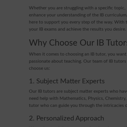
Whether you are struggling with a specific topic
enhance your understanding of the IB curriculum,
here to support you every step of the way. With t
your IB exams and achieve the results you desire.
Why Choose Our IB Tutor
When it comes to choosing an IB tutor, you wan
passionate about teaching. Our team of IB tutors
choose us:
1. Subject Matter Experts
Our IB tutors are subject matter experts who ha
need help with Mathematics, Physics, Chemistry, 
tutor who can guide you through the intricacies o
2. Personalized Approach