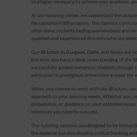
strategies necessary to achieve your academic go
At our tutoring center, we understand the unique
Baccalaureate (IB) program. The rigorous curric
often leave students feeling overwhelmed and st
qualified and experienced IB tutors who are dedica
Our
IB tutors in Gurgaon
, Delhi, and Noida are no
but they also have a deep understanding of the I
successfully guided numerous students through t
admission to prestigious universities around the 
When you choose to work with our IB tutors, you 
approach to your learning needs. Whether you nee
preparation, or guidance on your extended essay,
resources you need to succeed.
Our tutoring sessions are designed to be interac
the material but also develop critical thinking an