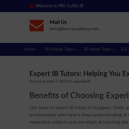
Welcome to PAS CLASS IB
Mail Us
info@ibncracademy.com
Home
IB Online Tutor
IB Home Tutor
IGC
Expert IB Tutors: Helping You E
Posted on
April 7, 2024
by
pasclassib
Benefits of Choosing Experi
Our team of expert IB tutors in Gurgaon, Delhi, a
professionals who have a deep understanding of t
respective subjects and are adept at teaching the