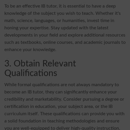
To be an effective IB tutor, it is essential to have a deep
knowledge of the subject you wish to teach. Whether it's
math, science, languages, or humanities, invest time in
honing your expertise. Stay updated with the latest
developments in your field and explore additional resources
such as textbooks, online courses, and academic journals to
enhance your knowledge.
3. Obtain Relevant
Qualifications
While formal qualifications are not always mandatory to
become an IB tutor, they can significantly enhance your
credibility and marketability. Consider pursuing a degree or
certification in education, your subject area, or the IB
curriculum itself. These qualifications can provide you with
a solid foundation in teaching methodologies and ensure
you are well-equipped to deliver high-quality instruction.