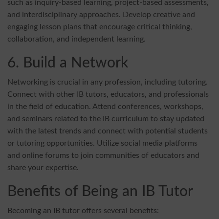
such as inquiry-based learning, project-based assessments,
and interdisciplinary approaches. Develop creative and
engaging lesson plans that encourage critical thinking,
collaboration, and independent learning.
6. Build a Network
Networking is crucial in any profession, including tutoring.
Connect with other IB tutors, educators, and professionals
in the field of education. Attend conferences, workshops,
and seminars related to the IB curriculum to stay updated
with the latest trends and connect with potential students
or tutoring opportunities. Utilize social media platforms
and online forums to join communities of educators and
share your expertise.
Benefits of Being an IB Tutor
Becoming an IB tutor offers several benefits: