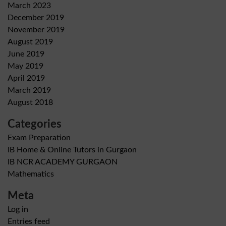
March 2023
December 2019
November 2019
August 2019
June 2019
May 2019
April 2019
March 2019
August 2018
Categories
Exam Preparation
IB Home & Online Tutors in Gurgaon
IB NCR ACADEMY GURGAON
Mathematics
Meta
Log in
Entries feed