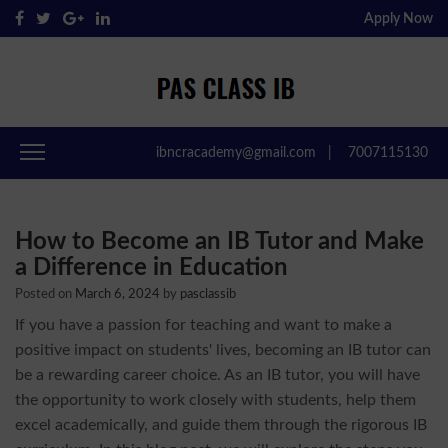
Apply Now
Pas Class IB
Passclassib
ibncracademy@gmail.com
|
7007115130
How to Become an IB Tutor and Make
a Difference in Education
Posted on
March 6, 2024
by
pasclassib
If you have a passion for teaching and want to make a
positive impact on students' lives, becoming an IB tutor can
be a rewarding career choice. As an IB tutor, you will have
the opportunity to work closely with students, help them
excel academically, and guide them through the rigorous IB