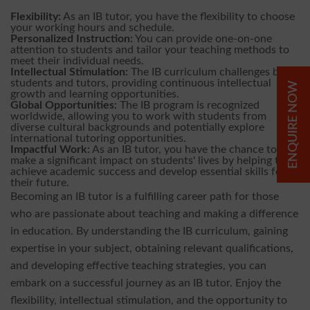
Flexibility:
As an IB tutor, you have the flexibility to choose
your working hours and schedule.
Personalized Instruction:
You can provide one-on-one
attention to students and tailor your teaching methods to
meet their individual needs.
Intellectual Stimulation:
The IB curriculum challenges both
students and tutors, providing continuous intellectual
ENQUIRE NOW
growth and learning opportunities.
Global Opportunities:
The IB program is recognized
worldwide, allowing you to work with students from
diverse cultural backgrounds and potentially explore
international tutoring opportunities.
Impactful Work:
As an IB tutor, you have the chance to
make a significant impact on students' lives by helping them
achieve academic success and develop essential skills for
their future.
Becoming an IB tutor is a fulfilling career path for those
who are passionate about teaching and making a difference
in education. By understanding the IB curriculum, gaining
expertise in your subject, obtaining relevant qualifications,
and developing effective teaching strategies, you can
embark on a successful journey as an IB tutor. Enjoy the
flexibility, intellectual stimulation, and the opportunity to