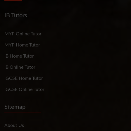
IB Tutors
MYP Online Tutor
MYP Home Tutor
IB Home Tutor
IB Online Tutor
IGCSE Home Tutor
IGCSE Online Tutor
Sitemap
About Us