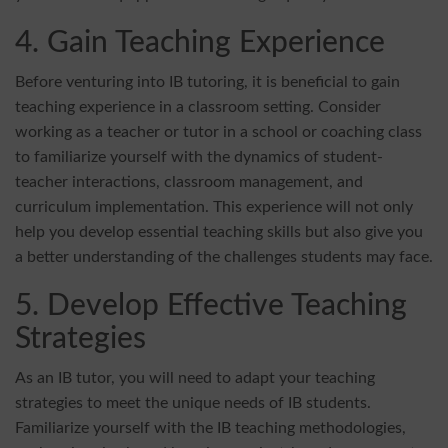
4. Gain Teaching Experience
Before venturing into IB tutoring, it is beneficial to gain
teaching experience in a classroom setting. Consider
working as a teacher or tutor in a school or coaching class
to familiarize yourself with the dynamics of student-
teacher interactions, classroom management, and
curriculum implementation. This experience will not only
help you develop essential teaching skills but also give you
a better understanding of the challenges students may face.
5. Develop Effective Teaching
Strategies
As an IB tutor, you will need to adapt your teaching
strategies to meet the unique needs of IB students.
Familiarize yourself with the IB teaching methodologies,