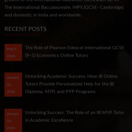
The International Baccalaureate, MPY,IGCSE- Cambridge)
and domestic in India and worldwide.
RECENT POSTS
The Role of Pearson Edexcel International GCSE
May 9,
(9–1) Economics Online Tutors
2026
Unlocking Academic Success: How IB Online
January
Tutors Provide Personalized Help for the IB
26,
Diploma, MYP, and PYP Programs
2026
Unlocking Success: The Role of an IB MYP Tutor
January
in Academic Excellence
26,
2026