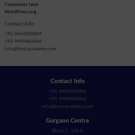
Comments feed
WordPress.org
Contact Info
+91-9654506004
+91-9999483866
info@ibncracademy.com
Contact Info
+91-9654506004
+91-9999483866
info@ibncracademy.com
Gurgaon Centre
Block C, 135 A