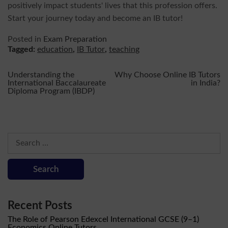
positively impact students' lives that this profession offers.
Start your journey today and become an IB tutor!
Posted in
Exam Preparation
Tagged:
education
,
IB Tutor
,
teaching
Post
Understanding the
Why Choose Online IB Tutors
International Baccalaureate
in India?
Diploma Program (IBDP)
navigation
Search
for:
Recent Posts
The Role of Pearson Edexcel International GCSE (9–1)
Economics Online Tutors