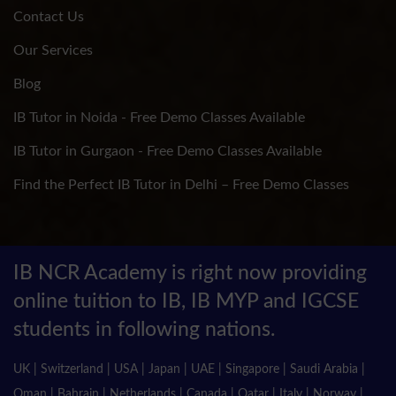
Contact Us
Our Services
Blog
IB Tutor in Noida - Free Demo Classes Available
IB Tutor in Gurgaon - Free Demo Classes Available
Find the Perfect IB Tutor in Delhi – Free Demo Classes
IB NCR Academy is right now providing
online tuition to IB, IB MYP and IGCSE
students in following nations.
UK | Switzerland | USA | Japan | UAE | Singapore | Saudi Arabia |
Oman | Bahrain | Netherlands | Canada | Qatar | Italy | Norway |