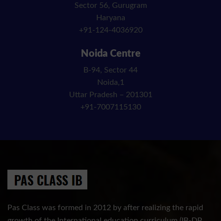
Sector 56, Gurugram
Haryana
+91-124-4036920
Noida Centre
B-94, Sector 44
Noida,1
Uttar Pradesh – 201301
+91-7007115130
Pas Class was formed in 2012 by after realizing the rapid
growth of the International education curriculum (IB-DP