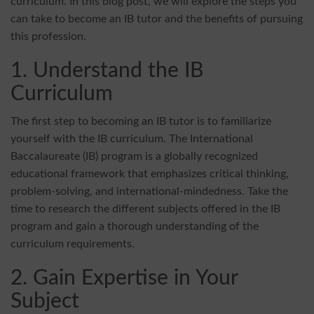
curriculum. In this blog post, we will explore the steps you
can take to become an IB tutor and the benefits of pursuing
this profession.
1. Understand the IB
Curriculum
The first step to becoming an IB tutor is to familiarize
yourself with the IB curriculum. The International
Baccalaureate (IB) program is a globally recognized
educational framework that emphasizes critical thinking,
problem-solving, and international-mindedness. Take the
time to research the different subjects offered in the IB
program and gain a thorough understanding of the
curriculum requirements.
2. Gain Expertise in Your
Subject