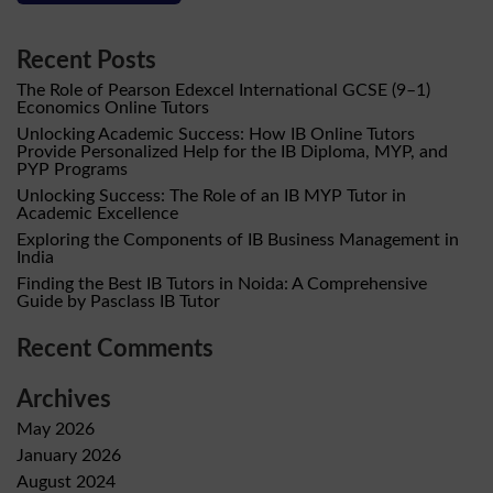
Recent Posts
The Role of Pearson Edexcel International GCSE (9–1)
Economics Online Tutors
Unlocking Academic Success: How IB Online Tutors
Provide Personalized Help for the IB Diploma, MYP, and
PYP Programs
Unlocking Success: The Role of an IB MYP Tutor in
Academic Excellence
Exploring the Components of IB Business Management in
India
Finding the Best IB Tutors in Noida: A Comprehensive
Guide by Pasclass IB Tutor
Recent Comments
Archives
May 2026
January 2026
August 2024