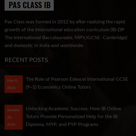
Pas Class was formed in 2012 by after realizing the rapid
growth of the International education curriculum (IB-DP
The International Baccalaureate, MPY,IGCSE- Cambridge)
and domestic in India and worldwide.
RECENT POSTS
The Role of Pearson Edexcel International GCSE
May 9,
(9–1) Economics Online Tutors
2026
Unlocking Academic Success: How IB Online
January
Tutors Provide Personalized Help for the IB
26,
Diploma, MYP, and PYP Programs
2026