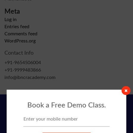
Meta
Log in
Entries feed
Comments feed
WordPress.org
Contact Info
+91-9654506004
+91-9999483866
info@ibncracademy.com
Book a Free Demo Class.
Contact Info
+91-9654506004
+91-9999483866