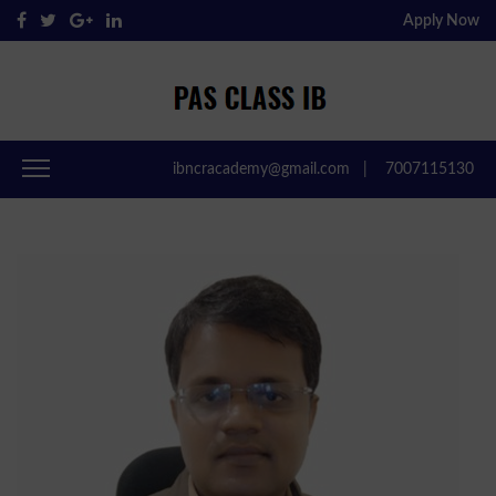
Apply Now
Pas Class IB
Passclassib
ibncracademy@gmail.com
|
7007115130