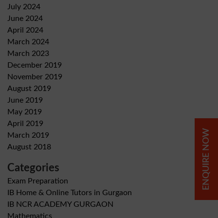
July 2024
June 2024
April 2024
March 2024
March 2023
December 2019
November 2019
August 2019
June 2019
May 2019
April 2019
ENQUIRE NOW
March 2019
August 2018
Categories
Exam Preparation
IB Home & Online Tutors in Gurgaon
IB NCR ACADEMY GURGAON
Mathematics