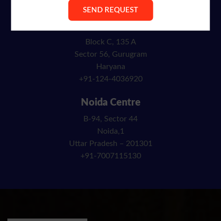
info@ibncracademy.com
Gurgaon Centre
Block C, 135 A
Sector 56, Gurugram
Haryana
+91-124-4036920
Noida Centre
B-94, Sector 44
Noida,1
Uttar Pradesh – 201301
+91-7007115130