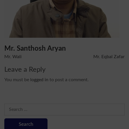
Mr. Santhosh Aryan
Post
Mr. Wali
Mr. Eqbal Zafar
navigation
Leave a Reply
You must be
logged in
to post a comment.
Search
for: