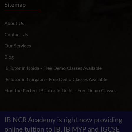
Sitemap
About Us
Contact Us
Our Services
Blog
IB Tutor in Noida - Free Demo Classes Available
IB Tutor in Gurgaon - Free Demo Classes Available
Find the Perfect IB Tutor in Delhi – Free Demo Classes
IB NCR Academy is right now providing
online tuition to IB, IB MYP and IGCSE