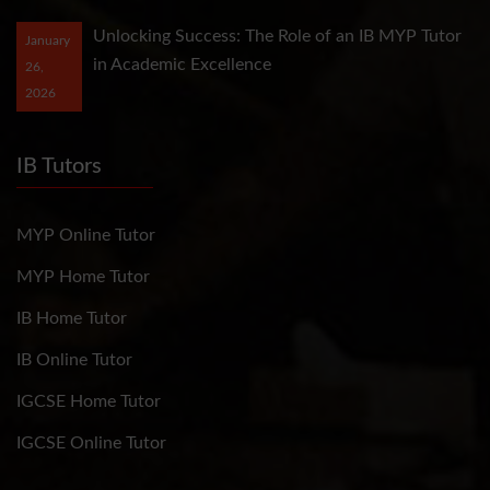
Unlocking Success: The Role of an IB MYP Tutor
January
in Academic Excellence
26,
2026
IB Tutors
MYP Online Tutor
MYP Home Tutor
IB Home Tutor
IB Online Tutor
IGCSE Home Tutor
IGCSE Online Tutor