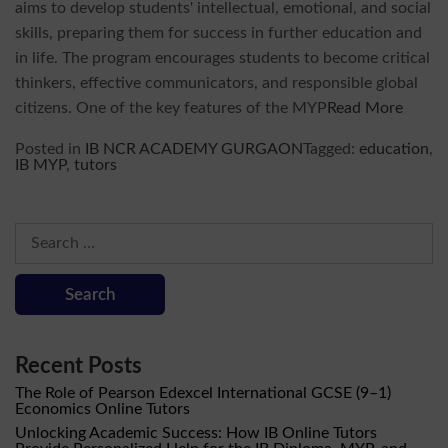
aims to develop students' intellectual, emotional, and social
skills, preparing them for success in further education and
in life. The program encourages students to become critical
thinkers, effective communicators, and responsible global
citizens. One of the key features of the MYP
Read More
Posted in
IB NCR ACADEMY GURGAON
Tagged:
education
,
IB MYP
,
tutors
Search
for:
Recent Posts
The Role of Pearson Edexcel International GCSE (9–1)
Economics Online Tutors
Unlocking Academic Success: How IB Online Tutors