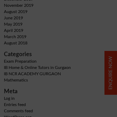
November 2019
August 2019
June 2019
May 2019
April 2019
March 2019
August 2018
Categories
ENQUIRE NOW
Exam Preparation
IB Home & Online Tutors in Gurgaon
IB NCR ACADEMY GURGAON
Mathematics
Meta
Log in
Entries feed
Comments feed