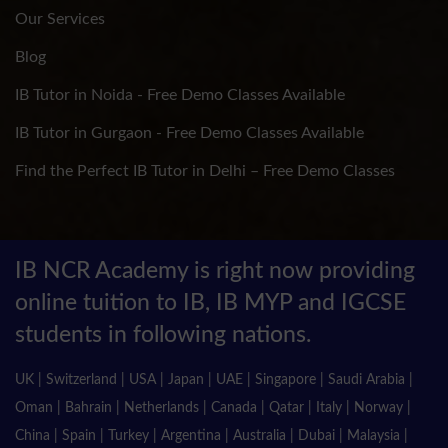
Our Services
Blog
IB Tutor in Noida - Free Demo Classes Available
IB Tutor in Gurgaon - Free Demo Classes Available
Find the Perfect IB Tutor in Delhi – Free Demo Classes
IB NCR Academy is right now providing
online tuition to IB, IB MYP and IGCSE
students in following nations.
UK | Switzerland | USA | Japan | UAE | Singapore | Saudi Arabia |
Oman | Bahrain | Netherlands | Canada | Qatar | Italy | Norway |
China | Spain | Turkey | Argentina | Australia | Dubai | Malaysia |