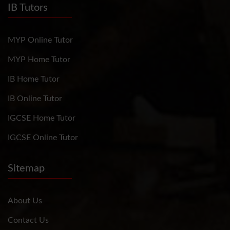
IB Tutors
MYP Online Tutor
MYP Home Tutor
IB Home Tutor
IB Online Tutor
IGCSE Home Tutor
IGCSE Online Tutor
Sitemap
About Us
Contact Us