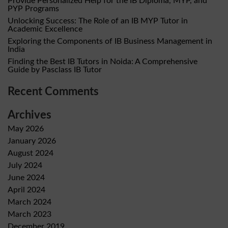
Provide Personalized Help for the IB Diploma, MYP, and
PYP Programs
Unlocking Success: The Role of an IB MYP Tutor in
Academic Excellence
Exploring the Components of IB Business Management in
India
Finding the Best IB Tutors in Noida: A Comprehensive
Guide by Pasclass IB Tutor
Recent Comments
Archives
May 2026
January 2026
August 2024
July 2024
June 2024
April 2024
March 2024
March 2023
December 2019