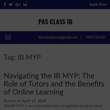
Apply Now
Pas Class IB
Passclassib
ibncracademy@gmail.com
|
7007115130
Tag:
IB MYP
Navigating the IB MYP: The
Role of Tutors and the Benefits
of Online Learning
Posted on
April 12, 2024
The IB MYP is an internationally recognized program that