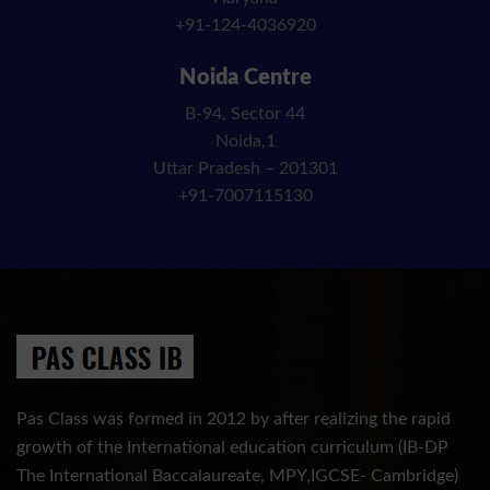
+91-124-4036920
Noida Centre
B-94, Sector 44
Noida,1
Uttar Pradesh – 201301
+91-7007115130
Pas Class was formed in 2012 by after realizing the rapid
growth of the International education curriculum (IB-DP
The International Baccalaureate, MPY,IGCSE- Cambridge)