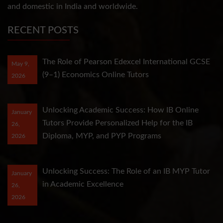
and domestic in India and worldwide.
RECENT POSTS
The Role of Pearson Edexcel International GCSE
May 9,
(9–1) Economics Online Tutors
2026
Unlocking Academic Success: How IB Online
January
Tutors Provide Personalized Help for the IB
26,
Diploma, MYP, and PYP Programs
2026
Unlocking Success: The Role of an IB MYP Tutor
January
in Academic Excellence
26,
2026