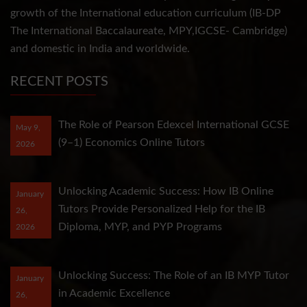
growth of the International education curriculum (IB-DP
The International Baccalaureate, MPY,IGCSE- Cambridge)
and domestic in India and worldwide.
RECENT POSTS
The Role of Pearson Edexcel International GCSE
May 9,
(9–1) Economics Online Tutors
2026
Unlocking Academic Success: How IB Online
January
Tutors Provide Personalized Help for the IB
26,
Diploma, MYP, and PYP Programs
2026
Unlocking Success: The Role of an IB MYP Tutor
January
in Academic Excellence
26,