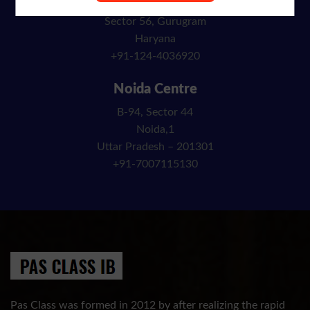
Block C, 135 A
Sector 56, Gurugram
Haryana
+91-124-4036920
Noida Centre
B-94, Sector 44
Noida,1
Uttar Pradesh – 201301
+91-7007115130
Pas Class was formed in 2012 by after realizing the rapid