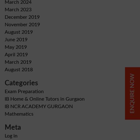
March 2024
March 2023
December 2019
November 2019
August 2019
June 2019
May 2019
April 2019
March 2019
August 2018
ENQUIRE NOW
Categories
Exam Preparation
IB Home & Online Tutors in Gurgaon
IB NCR ACADEMY GURGAON
Mathematics
Meta
Log in