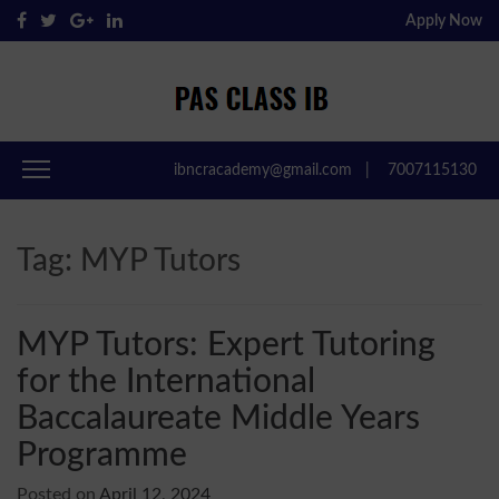
Apply Now
Pas Class IB
Passclassib
ibncracademy@gmail.com
|
7007115130
Tag:
MYP Tutors
MYP Tutors: Expert Tutoring
for the International
Baccalaureate Middle Years
Programme
Posted on
April 12, 2024