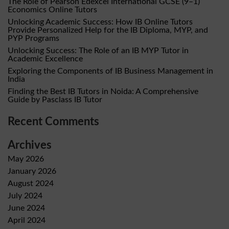
The Role of Pearson Edexcel International GCSE (9–1)
Economics Online Tutors
Unlocking Academic Success: How IB Online Tutors
Provide Personalized Help for the IB Diploma, MYP, and
PYP Programs
Unlocking Success: The Role of an IB MYP Tutor in
Academic Excellence
Exploring the Components of IB Business Management in
India
Finding the Best IB Tutors in Noida: A Comprehensive
Guide by Pasclass IB Tutor
Recent Comments
Archives
May 2026
January 2026
August 2024
July 2024
June 2024
April 2024