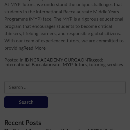
At MYP Tutors, we understand the unique challenges that
students in the International Baccalaureate Middle Years
Programme (MYP) face. The MYP is a rigorous educational
program that encourages students to become critical
thinkers, lifelong learners, and responsible global citizens.
With our team of experienced tutors, we are committed to
providing
Read More
Posted in
IB NCR ACADEMY GURGAON
Tagged:
International Baccalaureate
,
MYP Tutors
,
tutoring services
Search
for:
Recent Posts