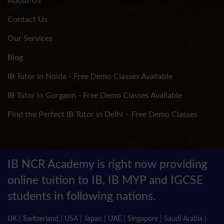
About Us
Contact Us
Our Services
Blog
IB Tutor in Noida - Free Demo Classes Available
IB Tutor in Gurgaon - Free Demo Classes Available
Find the Perfect IB Tutor in Delhi – Free Demo Classes
IB NCR Academy is right now providing
online tuition to IB, IB MYP and IGCSE
students in following nations.
UK | Switzerland | USA | Japan | UAE | Singapore | Saudi Arabia |