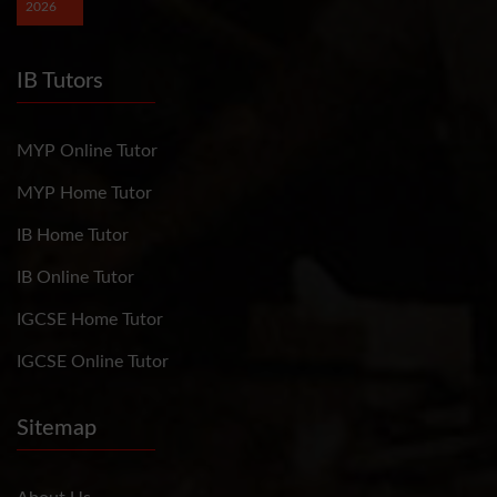
2026
IB Tutors
MYP Online Tutor
MYP Home Tutor
IB Home Tutor
IB Online Tutor
IGCSE Home Tutor
IGCSE Online Tutor
Sitemap