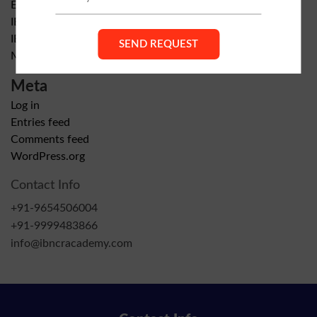
Exam Preparation
IB Home & Online Tutors in Gurgaon
IB NCR ACADEMY GURGAON
Mathematics
Meta
Log in
Entries feed
Comments feed
WordPress.org
Contact Info
+91-9654506004
+91-9999483866
info@ibncracademy.com