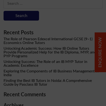
Search
for:
Recent Posts
The Role of Pearson Edexcel International GCSE (9–1)
ENQUIRE NOW
Economics Online Tutors
Unlocking Academic Success: How IB Online Tutors
Provide Personalized Help for the IB Diploma, MYP, and
PYP Programs
Unlocking Success: The Role of an IB MYP Tutor in
Academic Excellence
Exploring the Components of IB Business Management in
India
Finding the Best IB Tutors in Noida: A Comprehensive
Guide by Pasclass IB Tutor
Recent Comments
Archives