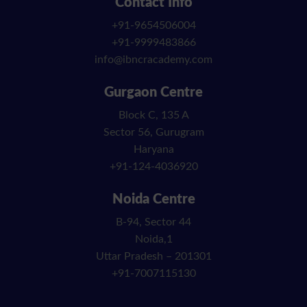
Contact Info
+91-9654506004
+91-9999483866
info@ibncracademy.com
Gurgaon Centre
Block C, 135 A
Sector 56, Gurugram
Haryana
+91-124-4036920
Noida Centre
B-94, Sector 44
Noida,1
Uttar Pradesh – 201301
+91-7007115130