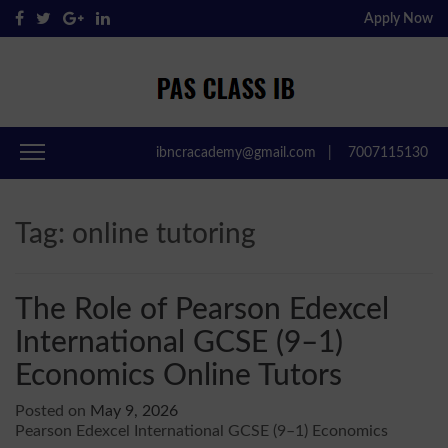
Apply Now
Pas Class IB
Passclassib
ibncracademy@gmail.com
|
7007115130
Tag:
online tutoring
The Role of Pearson Edexcel
International GCSE (9–1)
Economics Online Tutors
Posted on
May 9, 2026
Pearson Edexcel International GCSE (9–1) Economics