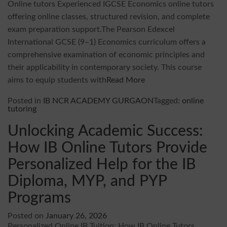
Online tutors Experienced IGCSE Economics online tutors
offering online classes, structured revision, and complete
exam preparation support.The Pearson Edexcel
International GCSE (9–1) Economics curriculum offers a
comprehensive examination of economic principles and
their applicability in contemporary society. This course
aims to equip students with
Read More
Posted in
IB NCR ACADEMY GURGAON
Tagged:
online
tutoring
Unlocking Academic Success:
How IB Online Tutors Provide
Personalized Help for the IB
Diploma, MYP, and PYP
Programs
Posted on
January 26, 2026
Personalized Online IB Tuition: How IB Online Tutors