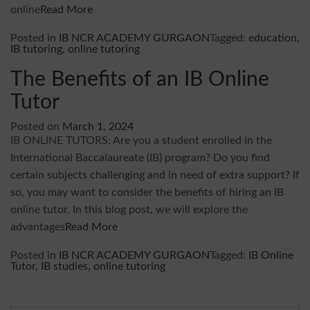
online
Read More
Posted in
IB NCR ACADEMY GURGAON
Tagged:
education
,
IB tutoring
,
online tutoring
The Benefits of an IB Online
Tutor
Posted on
March 1, 2024
IB ONLINE TUTORS: Are you a student enrolled in the
International Baccalaureate (IB) program? Do you find
certain subjects challenging and in need of extra support? If
so, you may want to consider the benefits of hiring an IB
online tutor. In this blog post, we will explore the
advantages
Read More
Posted in
IB NCR ACADEMY GURGAON
Tagged:
IB Online
Tutor
,
IB studies
,
online tutoring