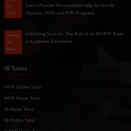
Tutors Provide Personalized Help for the IB
26,
Diploma, MYP, and PYP Programs
2026
Unlocking Success: The Role of an IB MYP Tutor
January
in Academic Excellence
26,
2026
IB Tutors
MYP Online Tutor
MYP Home Tutor
IB Home Tutor
IB Online Tutor