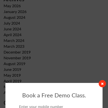
May 2026
January 2026
August 2024
July 2024
June 2024
April 2024
March 2024
March 2023
December 2019
November 2019
August 2019
June 2019
May 2019
April 2019
March 2019
August 2018
Book a Free Demo Class.
Categories