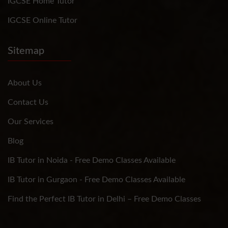
IGCSE Home Tutor
IGCSE Online Tutor
Sitemap
About Us
Contact Us
Our Services
Blog
IB Tutor in Noida - Free Demo Classes Available
IB Tutor in Gurgaon - Free Demo Classes Available
Find the Perfect IB Tutor in Delhi – Free Demo Classes