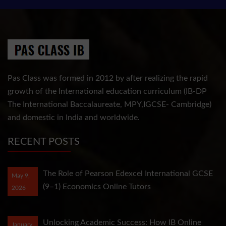
Pas Class was formed in 2012 by after realizing the rapid
growth of the International education curriculum (IB-DP
The International Baccalaureate, MPY,IGCSE- Cambridge)
and domestic in India and worldwide.
RECENT POSTS
The Role of Pearson Edexcel International GCSE
May 9,
(9–1) Economics Online Tutors
2026
Unlocking Academic Success: How IB Online
January