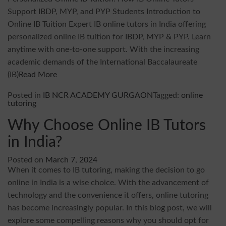
Support IBDP, MYP, and PYP Students Introduction to
Online IB Tuition Expert IB online tutors in India offering
personalized online IB tuition for IBDP, MYP & PYP. Learn
anytime with one-to-one support. With the increasing
academic demands of the International Baccalaureate
(IB)
Read More
Posted in
IB NCR ACADEMY GURGAON
Tagged:
online
tutoring
Why Choose Online IB Tutors
in India?
Posted on
March 7, 2024
When it comes to IB tutoring, making the decision to go
online in India is a wise choice. With the advancement of
technology and the convenience it offers, online tutoring
has become increasingly popular. In this blog post, we will
explore some compelling reasons why you should opt for